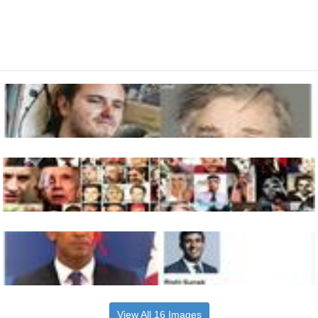
View All 16 Images