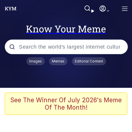
Know Your Meme
Popular searches
Images
Memes
Editorial Content
Memes
Evelyn Smith Smiling /
Evelynsmithhhhh Stare
Colonel Toad
See The Winner Of July 2026's Meme
Of The Month!
Quiet On the Creek
Tardo