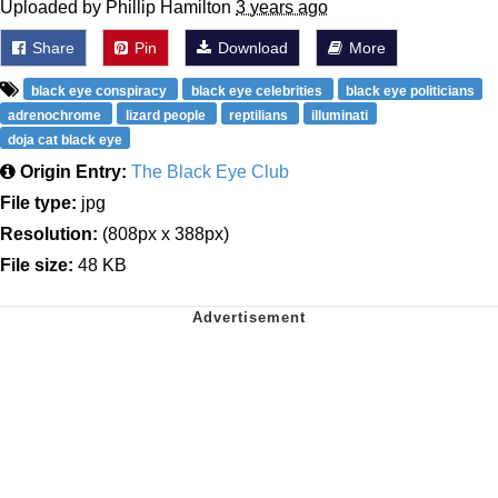
Uploaded by Phillip Hamilton
3 years ago
Share
Pin
Download
More
black eye conspiracy
black eye celebrities
black eye politicians
adrenochrome
lizard people
reptilians
illuminati
doja cat black eye
Origin Entry:
The Black Eye Club
File type:
jpg
Resolution:
(808px x 388px)
File size:
48 KB