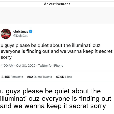
Neegy
Popo
Evelyn Smith Smiling /
Evelynsmithhhhh Stare
My Father-In-Law Is A Builder / We
Can't, We Don't Know How To Do It
Jacob Batalon CEO of Sex
Topiary
u guys please be quiet about the
illuminati cuz everyone is finding out
and we wanna keep it secret sorry