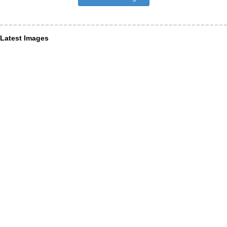
Latest Images