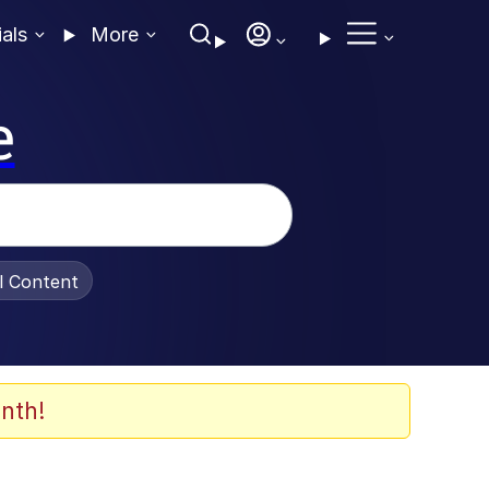
ials
More
e
al Content
nth!