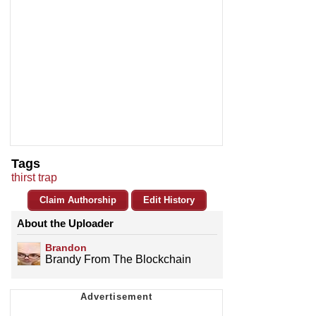
Tags
thirst trap
Claim Authorship
Edit History
About the Uploader
Brandon
Brandy From The Blockchain