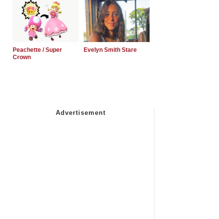
Peachette / Super
Evelyn Smith Stare
Crown