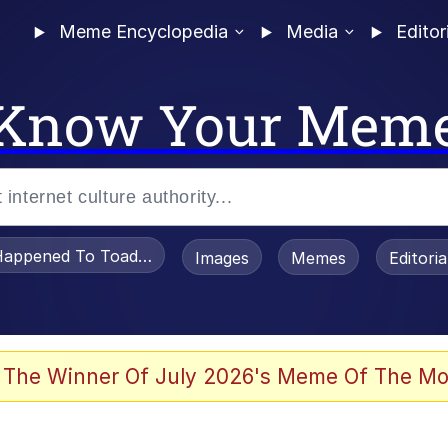
Meme Encyclopedia
Media
Editor
Know Your Mem
appened To Toadsworth / Toadsworth Is Dead
Images
Memes
Editori
 Evelynsmithhhhh Stare
 The Winner Of July 2026's Meme Of The Mo