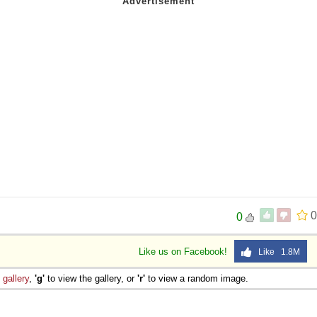
0
0
Like us on Facebook!
Like 1.8M
e
gallery
,
'g'
to view the gallery, or
'r'
to view a random image.