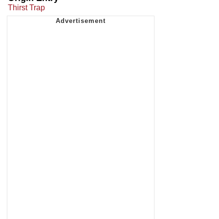
Thirst Trap