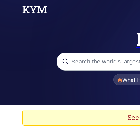
Popular searches
What H
Evelyn Smith Smiling /
Memes
See
Polyester Edit