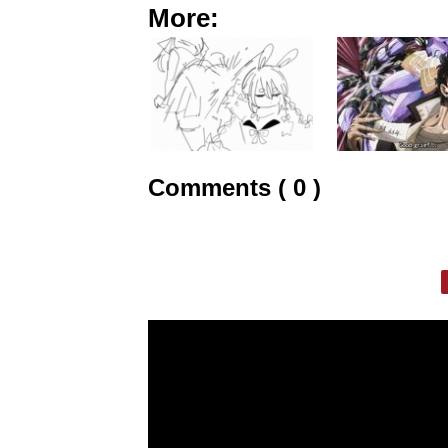
More:
Comments ( 0 )