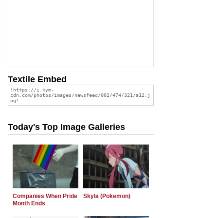
Textile Embed
Today's Top Image Galleries
Companies When Pride
Skyla (Pokemon)
Month Ends