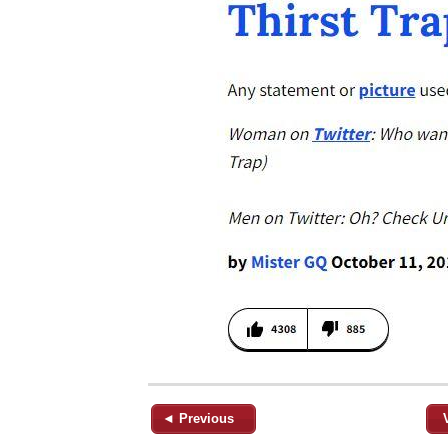
◄ Previous