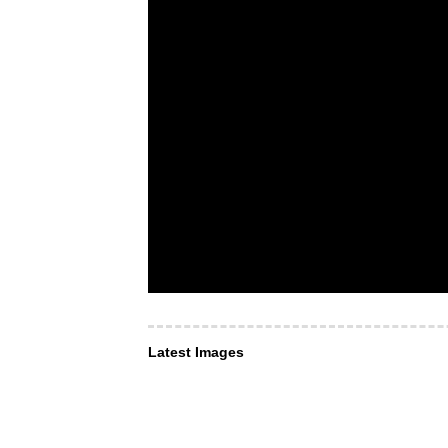
Latest Images