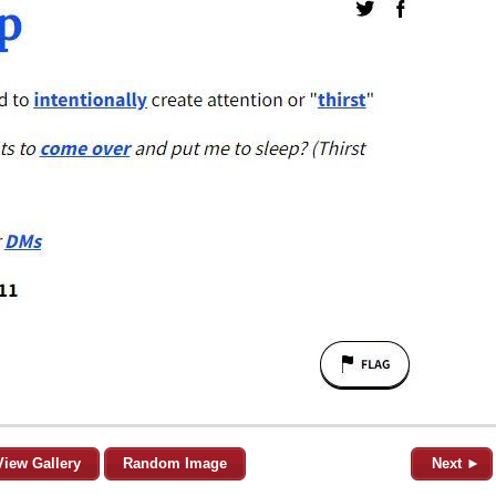
View Gallery
Random Image
Next ►