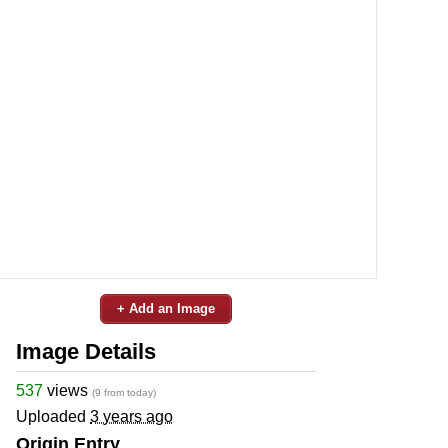
+ Add an Image
Image Details
537
views
(9 from today)
Uploaded
3 years ago
Origin Entry