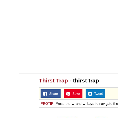
Thirst Trap
- thirst trap
Share
Save
Tweet
PROTIP:
Press the ← and → keys to navigate th