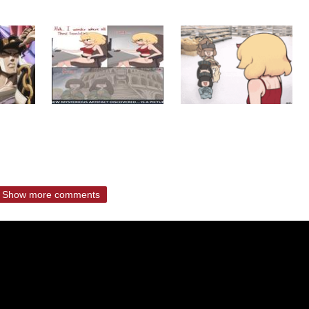
Show more comments