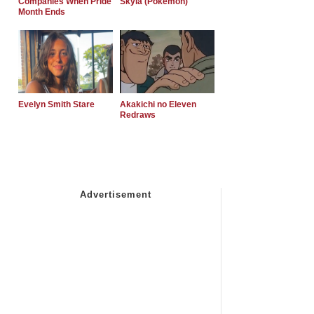
Companies When Pride
Skyla (Pokemon)
Month Ends
Evelyn Smith Stare
Akakichi no Eleven
Redraws