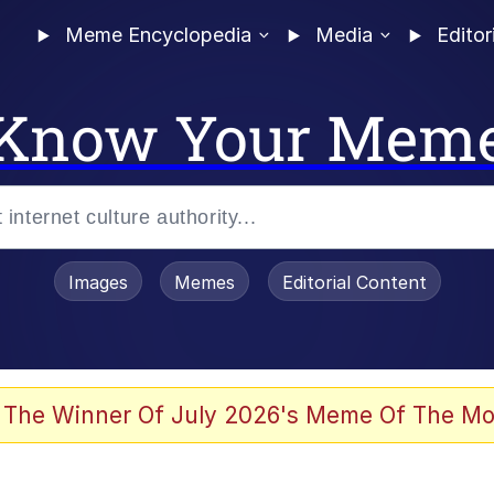
Meme Encyclopedia
Media
Editor
Know Your Mem
Images
Memes
Editorial Content
 Evelynsmithhhhh Stare
 The Winner Of July 2026's Meme Of The Mo