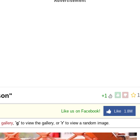
son"
1
+1
Like us on Facebook!
Like 1.8M
e
gallery
,
'g'
to view the gallery, or
'r'
to view a random image.