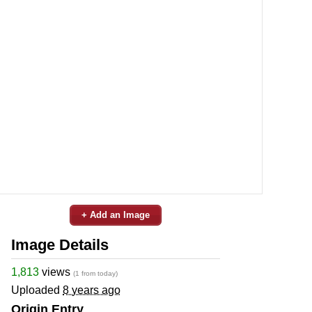
+ Add an Image
Image Details
1,813
views
(1 from today)
Uploaded
8 years ago
Origin Entry