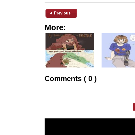
◄ Previous
More:
Comments ( 0 )