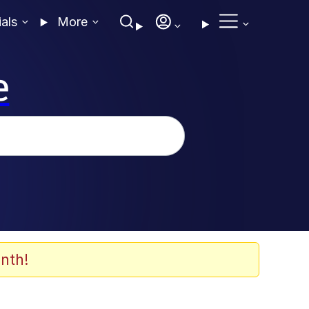
ials
More
e
nth!