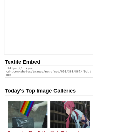
Textile Embed
Today's Top Image Galleries