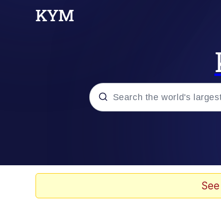
Popular searches
Neegy
Evelyn Smith Smiling /
See
Memes