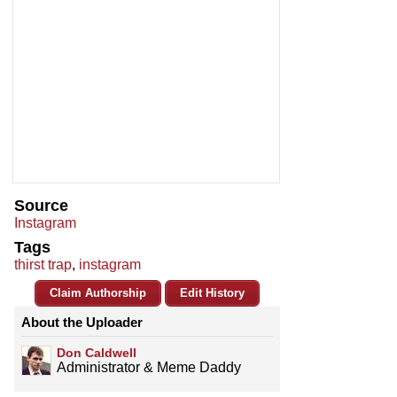
Source
Instagram
Tags
thirst trap
,
instagram
Claim Authorship
Edit History
About the Uploader
Don Caldwell
Administrator & Meme Daddy