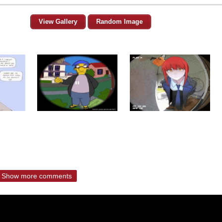
View Gallery
Random Image
Show more comments