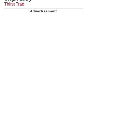
Thirst Trap