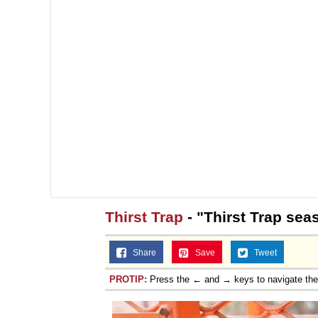
Thirst Trap
- "Thirst Trap sea
Share
Save
Tweet
PROTIP:
Press the ← and → keys to navigate th