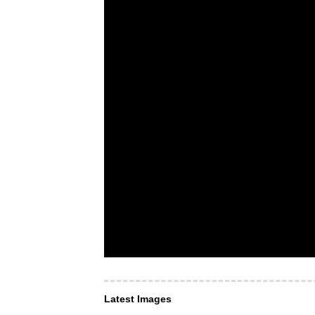
Latest Images