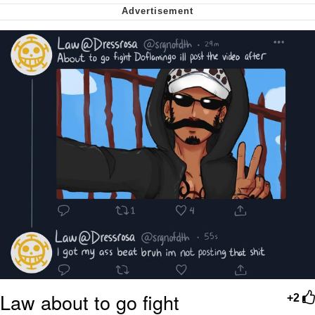
Nintendo, Hire This Man
The Ki Sister Chapter 34
Akakichi no Eleven Redraws
My Father-In-Law Is A Builder / We
Can't, We Don't Know How To Do It
Jacob Batalon CEO of Sex
Law about to go fight
+2