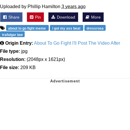
Uploaded by Phillip Hamilton
3 years ago
Share
Pin
Download
More
about to go fight meme
i got my ass beat
dressrosa
trafalgar law
Origin Entry:
About To Go Fight I'll Post The Video After
File type:
jpg
Resolution:
(2048px x 1621px)
File size:
209 KB