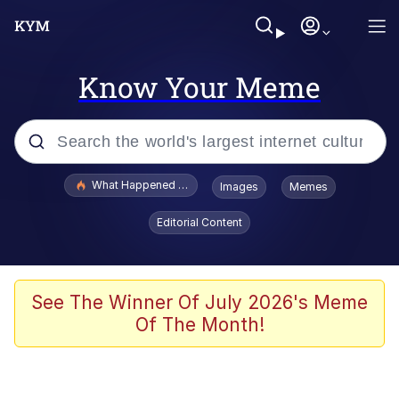
Know Your Meme
Popular searches
What Happened To Toadsworth / Toadsworth Is Dead
Images
Memes
Memes
Editorial Content
The Missile Knows Where It Is
Winton Overwat (Overwatch)
See The Winner Of July 2026's Meme
Of The Month!
Polyester Edit
Memes