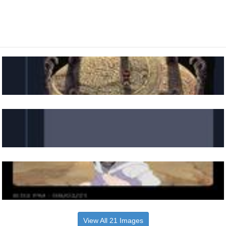
View All 21 Images