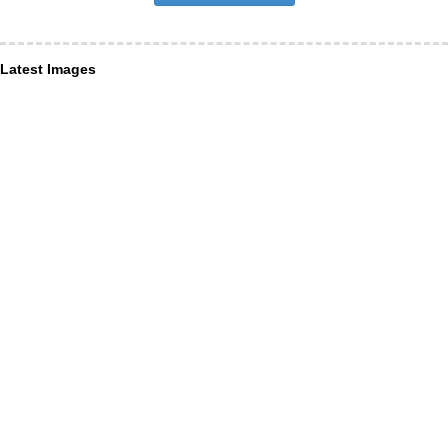
Latest Images