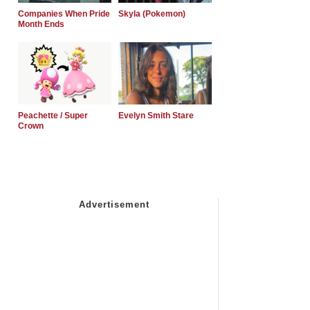
Companies When Pride
Skyla (Pokemon)
Month Ends
Peachette / Super
Evelyn Smith Stare
Crown