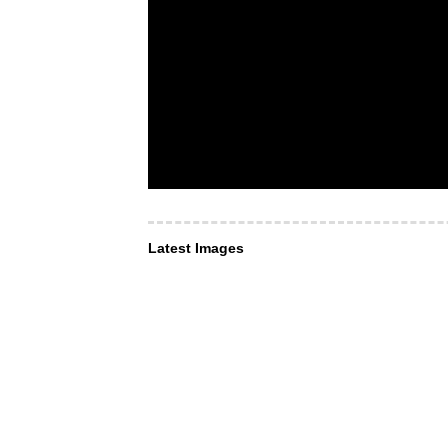
Latest Images