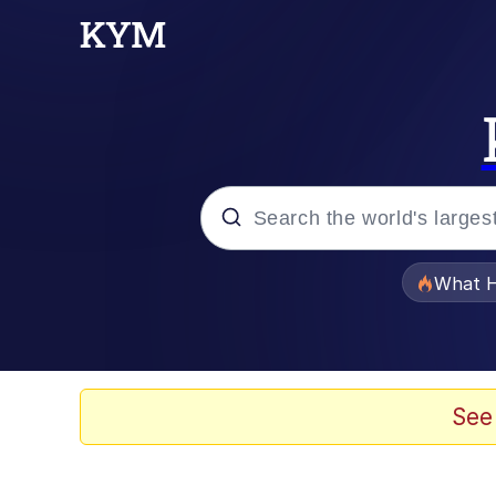
Popular searches
What H
Evelyn Smith Smiling /
Memes
See
Navy Seal Copypasta