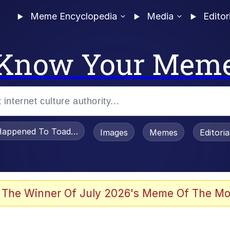
Meme Encyclopedia
Media
Editor
Know Your Mem
appened To Toadsworth / Toadsworth Is Dead
Images
Memes
Editori
 Evelynsmithhhhh Stare
 The Winner Of July 2026's Meme Of The Mo