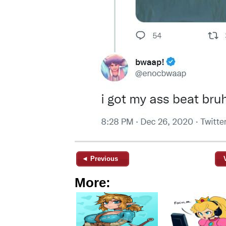
◄ Previous
More: