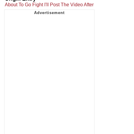
About To Go Fight I'll Post The Video After