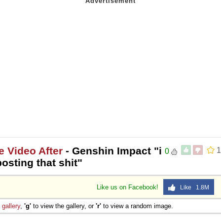
e Video After
- Genshin Impact "i
1
0
osting that shit"
Like us on Facebook!
Like 1.8M
e
gallery
,
'g'
to view the gallery, or
'r'
to view a random image.