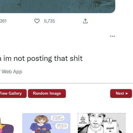
View Gallery
Random Image
Next ►