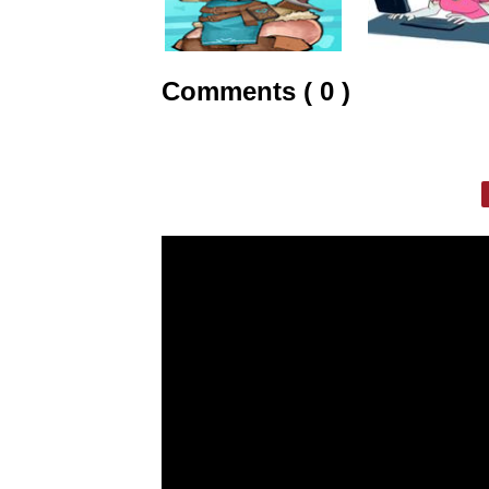
Comments ( 0 )