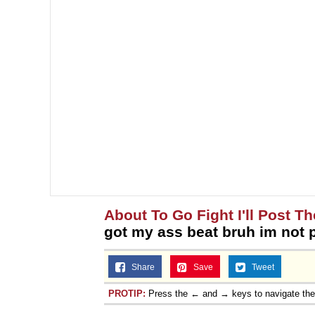
About To Go Fight I'll Post Th
got my ass beat bruh im not p
Share
Save
Tweet
PROTIP:
Press the ← and → keys to navigate th