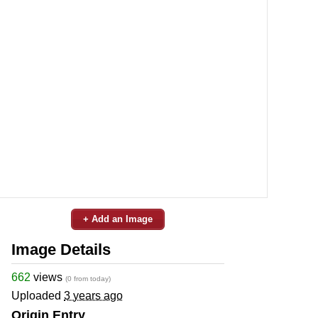
+ Add an Image
Image Details
662
views
(0 from today)
Uploaded
3 years ago
Origin Entry