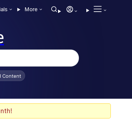
ials
More
e
al Content
nth!