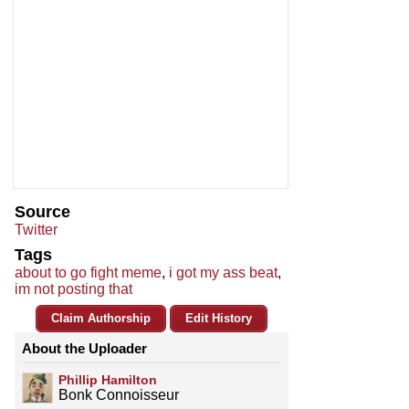
Source
Twitter
Tags
about to go fight meme
,
i got my ass beat
,
im not posting that
Claim Authorship
Edit History
About the Uploader
Phillip Hamilton
Bonk Connoisseur