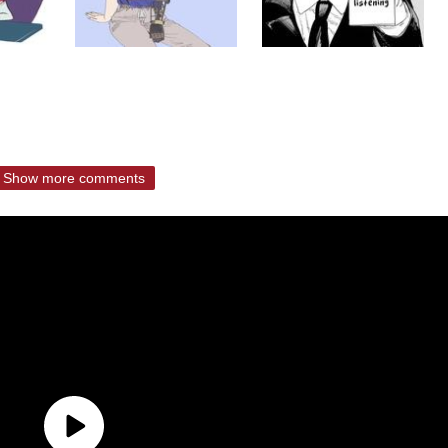
Show more comments