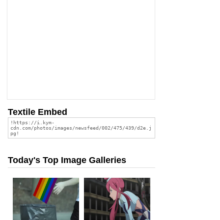
Textile Embed
Today's Top Image Galleries