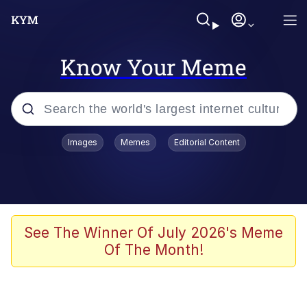
Know Your Meme
Popular searches
Images
Memes
Editorial Content
Neegy
Memes
Evelyn Smith Smiling /
See The Winner Of July 2026's Meme
Evelynsmithhhhh Stare
Of The Month!
John Rod
GuguGaga Penguin – Cutest Moments