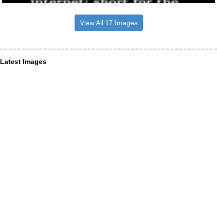
View All 17 Images
Latest Images