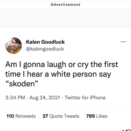
That Will Warm Your Heart
Memes
Evelyn Smith Smiling /
Evelynsmithhhhh Stare
My Father-In-Law Is A Builder / We
Can't, We Don't Know How To Do It
Jacob Batalon CEO of Sex
Topiary