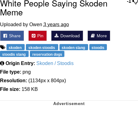
White People Saying Skoden
-1
Meme
Uploaded by Owen
3 years ago
Share
Pin
Download
More
skoden
skoden stoodis
skoden slang
stoodis
stoodis slang
reservation dogs
Origin Entry:
Skoden / Stoodis
File type:
png
Resolution:
(1134px x 804px)
File size:
158 KB