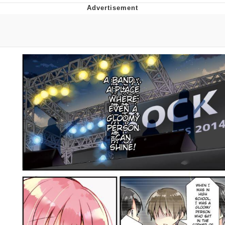
Best Of Zach
That Cat Is Not Dancing
Untitled Goose Game
Evelyn Smith Smiling /
Evelynsmithhhhh Stare
My Father-In-Law Is A Builder / We
Can't, We Don't Know How To Do It
Jacob Batalon CEO of Sex