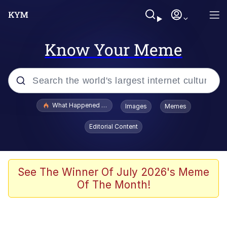
Know Your Meme
Popular searches
What Happened To Toadsworth / Toadsworth Is Dead
Images
Memes
Evelyn Smith Smiling /
Editorial Content
Evelynsmithhhhh Stare
Memes
Polyester Edit
See The Winner Of July 2026's Meme
Of The Month!
Whispering Pigeon
President Glen Powell / John Politics