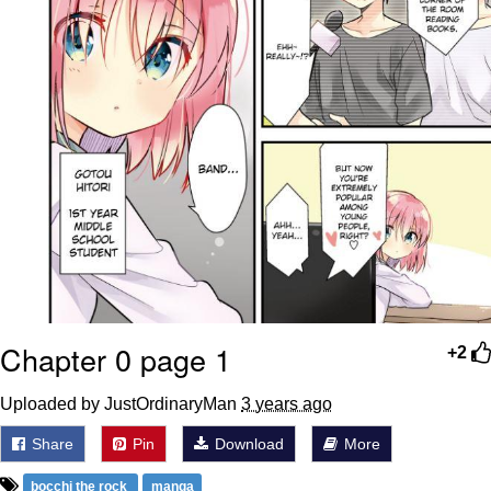
Chapter 0 page 1
+2
Uploaded by JustOrdinaryMan
3 years ago
Share
Pin
Download
More
bocchi the rock
manga