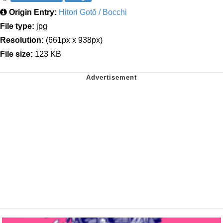
Origin Entry:
Hitori Gotō / Bocchi
File type:
jpg
Resolution:
(661px x 938px)
File size:
123 KB