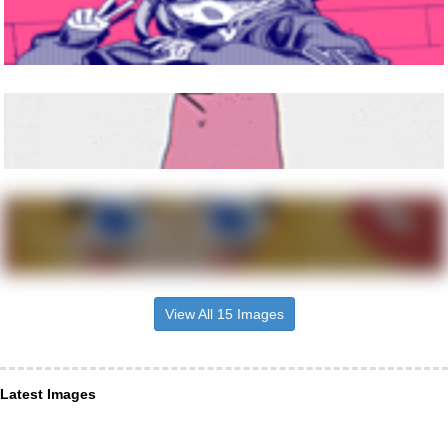
View All 15 Images
Latest Images