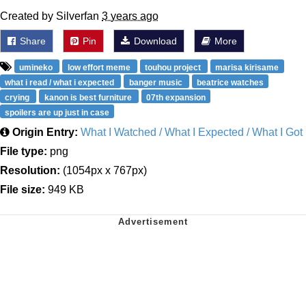
Created by Silverfan
3 years ago
Share
Pin
Download
More
umineko
low effort meme
touhou project
marisa kirisame
what i read / what i expected
banger music
beatrice watches
crying
kanon is best furniture
07th expansion
spoilers are up just in case
Origin Entry:
What I Watched / What I Expected / What I Got
File type:
png
Resolution:
(1054px x 767px)
File size:
949 KB