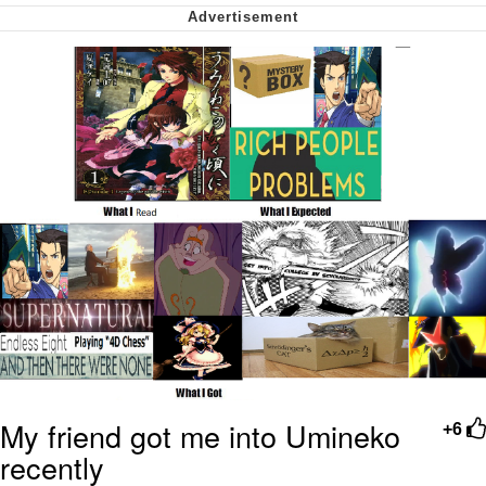
Virgin vs. Chad
Cat With Apples / His Greed Sickens
Me
My Father-In-Law Is A Builder / We
Can't, We Don't Know How To Do It
Jacob Batalon CEO of Sex
My friend got me into Umineko
+6
recently