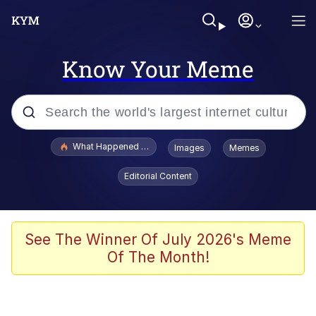
Know Your Meme
Popular searches
What Happened To Toadsworth / Toadsworth Is Dead
Images
Memes
Evelyn Smith Smiling /
Editorial Content
Evelynsmithhhhh Stare
Memes
VSCO Girl
See The Winner Of July 2026's Meme
Of The Month!
Neegy
President Glen Powell / John Politics