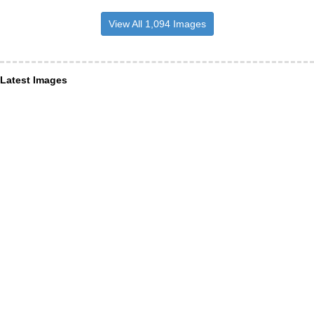
View All 1,094 Images
Latest Images