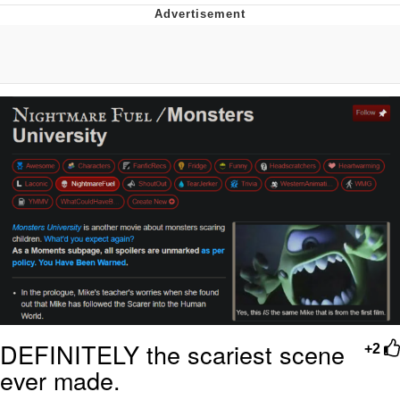
Reddit Guy's Weird Sex Music / 'Cbat'
by Hudson Mohawke
Twitter / X
Evelyn Smith Smiling /
Evelynsmithhhhh Stare
My Father-In-Law Is A Builder / We
Can't, We Don't Know How To Do It
Jacob Batalon CEO of Sex
DEFINITELY the scariest scene
+2
ever made.