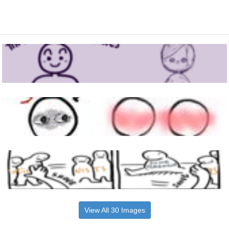
View All 30 Images