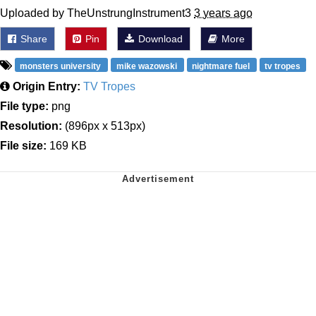
Uploaded by TheUnstrungInstrument3
3 years ago
Share
Pin
Download
More
monsters university
mike wazowski
nightmare fuel
tv tropes
Origin Entry:
TV Tropes
File type:
png
Resolution:
(896px x 513px)
File size:
169 KB