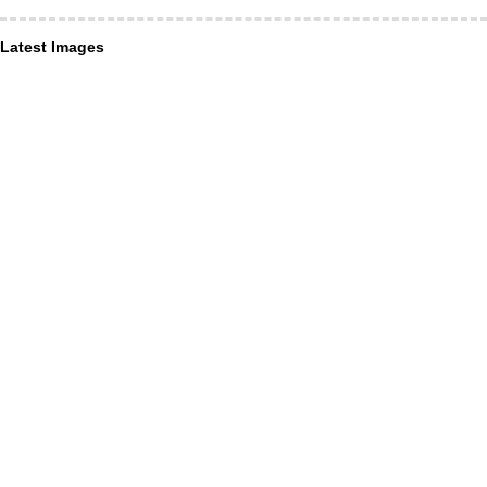
Latest Images