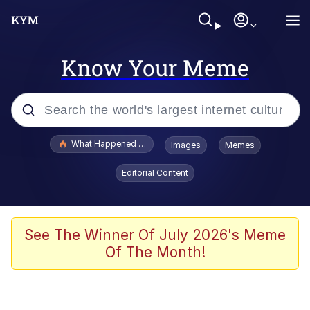
Know Your Meme
Popular searches
What Happened To Toadsworth / Toadsworth Is Dead
Images
Memes
Evelyn Smith Smiling /
Editorial Content
Evelynsmithhhhh Stare
Memes
Scuba Dance
See The Winner Of July 2026's Meme
Of The Month!
Polyester Edit
Whole House Mad