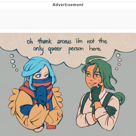
Whatever. Go My Scarab
Evelyn Smith Smiling /
Evelynsmithhhhh Stare
My Father-In-Law Is A Builder / We
Can't, We Don't Know How To Do It
Jacob Batalon CEO of Sex