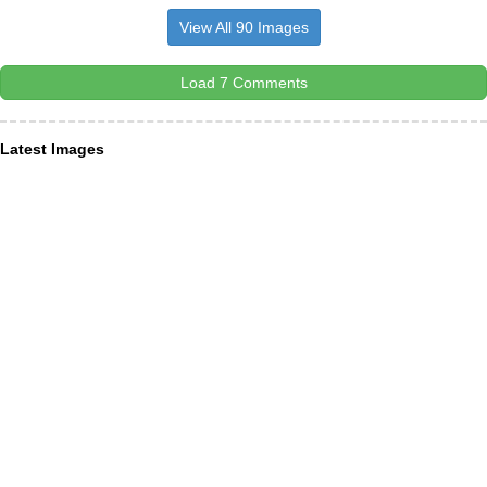
View All 90 Images
Load 7 Comments
Latest Images