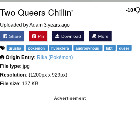
Two Queers Chillin'
-10
Uploaded by Adam
3 years ago
Share
Pin
Download
More
grusha
pokemon
hypsclera
androgynous
lgbt
queer
Origin Entry:
Rika (Pokémon)
File type:
jpg
Resolution:
(1200px x 929px)
File size:
137 KB