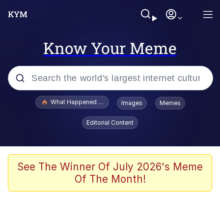
Know Your Meme
Popular searches
What Happened To Toadsworth / Toadsworth Is Dead
Images
Memes
Evelyn Smith Smiling /
Editorial Content
Evelynsmithhhhh Stare
Memes
Scuba Dance
See The Winner Of July 2026's Meme
Of The Month!
President Glen Powell / John Politics
Akakichi no Eleven Redraws