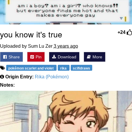
you know it's true
+24
Uploaded by Sum Lu Zer
3 years ago
Share
Pin
Download
More
pokémon scarlet and violet
rika
scifidraws
Origin Entry:
Rika (Pokémon)
Notes: