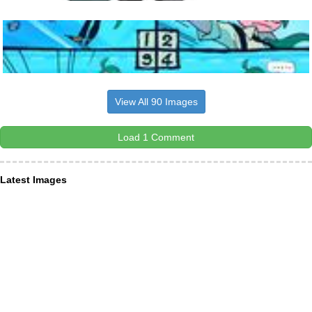
View All 90 Images
Load 1 Comment
Latest Images