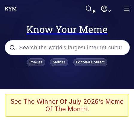
Know Your Meme
Popular searches
Images
Memes
Editorial Content
Memes
Memes
67 Meme
See The Winner Of July 2026's Meme
Of The Month!
Evelyn Smith Smiling /
Evelynsmithhhhh Stare
67 Kid