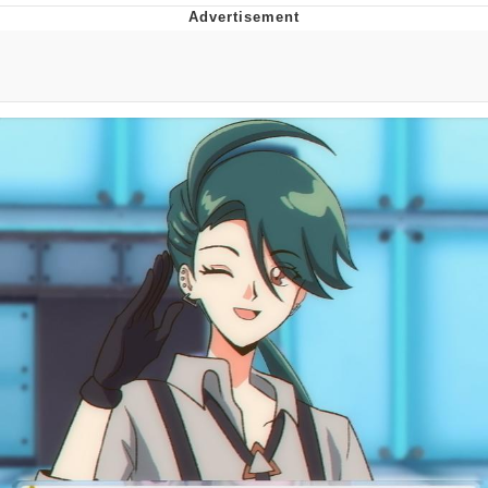
Memes
Goo Goo Gaga I Want Milk
Evelyn Smith Smiling /
Evelynsmithhhhh Stare
My Father-In-Law Is A Builder / We
Can't, We Don't Know How To Do It
Jacob Batalon CEO of Sex