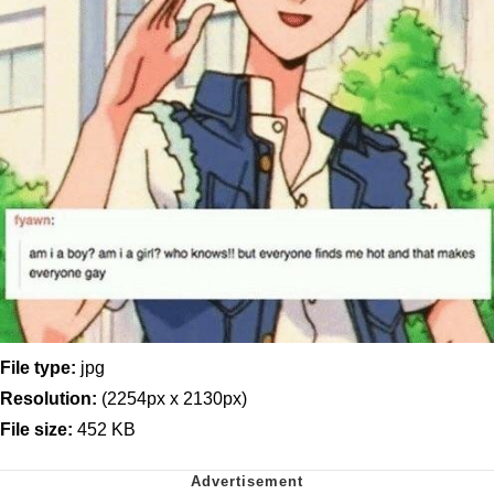
File type:
jpg
Resolution:
(2254px x 2130px)
File size:
452 KB