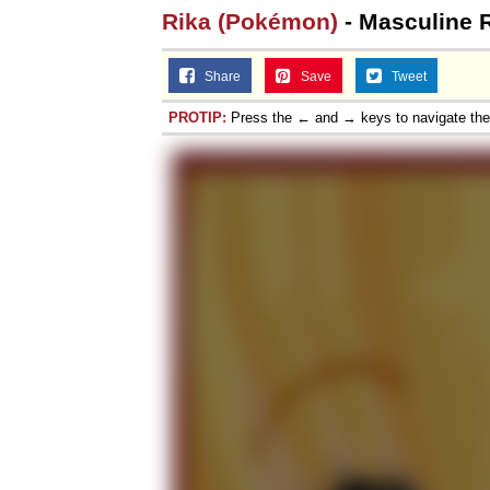
Rika (Pokémon)
- Masculine 
Share
Save
Tweet
PROTIP:
Press the ← and → keys to navigate th