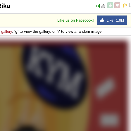
Rika
1
+4
Like us on Facebook!
Like 1.8M
e
gallery
,
'g'
to view the gallery, or
'r'
to view a random image.