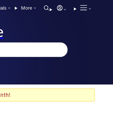
ials
More
e
nth!