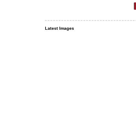
Latest Images