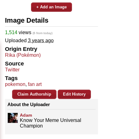
+ Add an Image
Image Details
1,514
views
(6 from today)
Uploaded
3 years ago
Origin Entry
Rika (Pokémon)
Source
Twitter
Tags
pokemon
,
fan art
Claim Authorship
Edit History
About the Uploader
Adam
Know Your Meme Universal
Champion