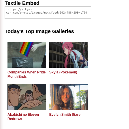
Textile Embed
Today's Top Image Galleries
Companies When Pride
Skyla (Pokemon)
Month Ends
Akakichi no Eleven
Evelyn Smith Stare
Redraws