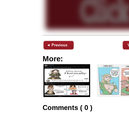
◄ Previous
More:
Comments ( 0 )