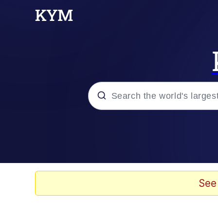
Popular searches
Memes
Memes
See
Admin, He's Doing It S