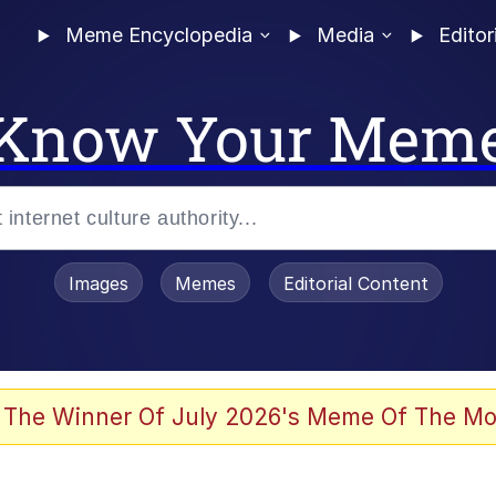
Meme Encyclopedia
Media
Editor
Know Your Mem
Images
Memes
Editorial Content
 The Winner Of July 2026's Meme Of The Mo
ideways