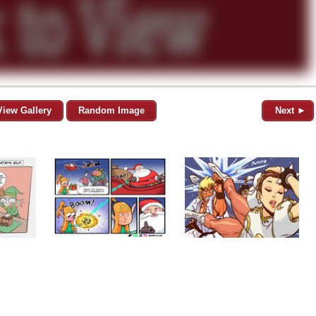
View Gallery
Random Image
Next ►