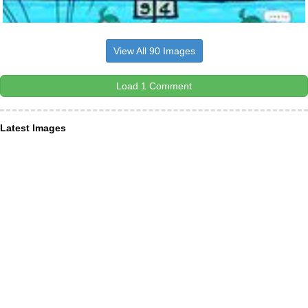
View All 90 Images
Load 1 Comment
Latest Images