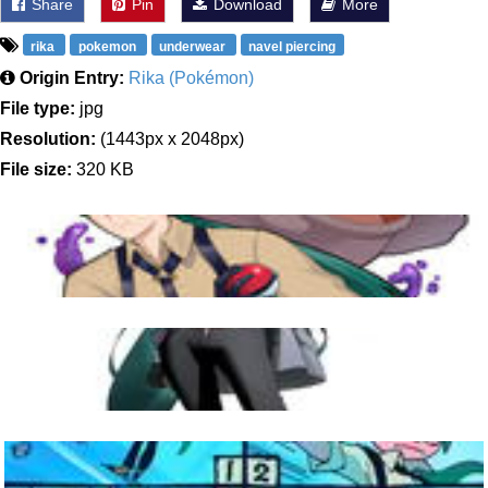
Share
Pin
Download
More
rika
pokemon
underwear
navel piercing
Origin Entry:
Rika (Pokémon)
File type:
jpg
Resolution:
(1443px x 2048px)
File size:
320 KB