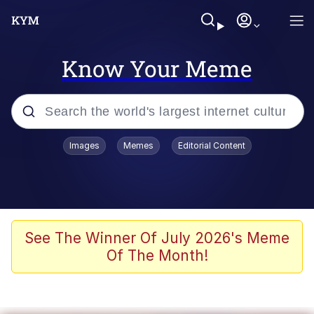
Know Your Meme
Popular searches
Images
Memes
Editorial Content
Memes
Polyester Edit
Oh Shittings / Evil Anderdingus
See The Winner Of July 2026's Meme
Of The Month!
My Father-In-Law Is A Builder / We
Can't, We Don't Know How To Do It
Memes