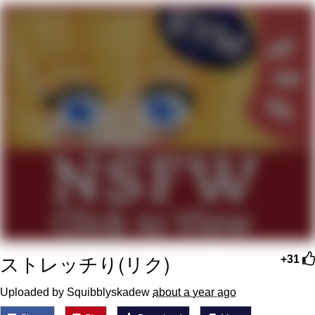
Evelyn Smith Smiling /
Evelynsmithhhhh Stare
My Father-In-Law Is A Builder / We
Can't, We Don't Know How To Do It
Jacob Batalon CEO of Sex
Topiary
ストレッチり(リク)
+31
Uploaded by Squibblyskadew
about a year ago