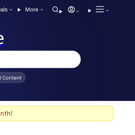
ials
More
e
al Content
nth!