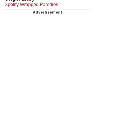
Spotify Wrapped Parodies