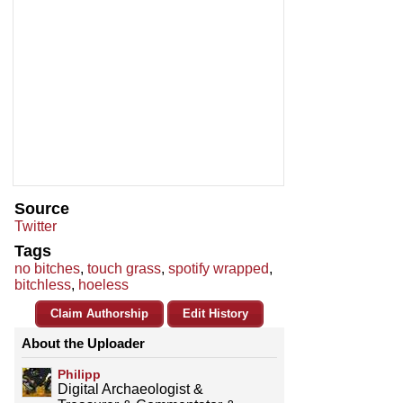
Source
Twitter
Tags
no bitches
,
touch grass
,
spotify wrapped
,
bitchless
,
hoeless
Claim Authorship
Edit History
About the Uploader
Philipp
Digital Archaeologist &