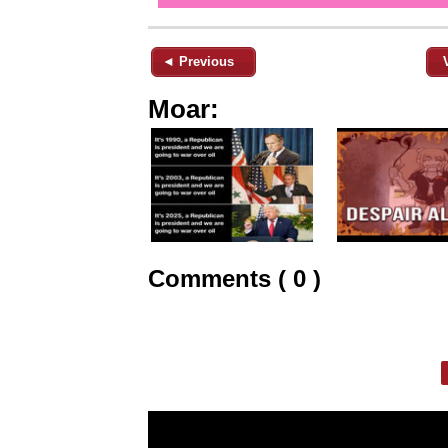
◄ Previous
Moar:
Comments ( 0 )