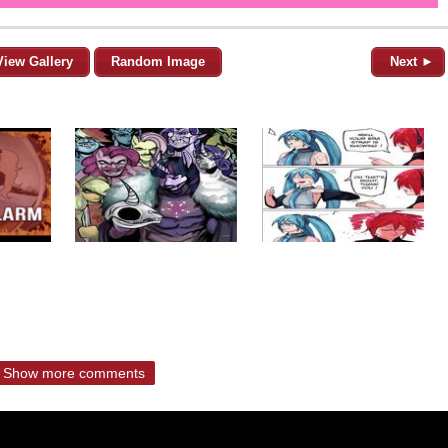
View Gallery
Random Image
Next ►
Show more comments