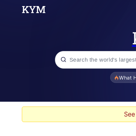
Popular searches
What H
Memes
Winton Overwat (Over
See
Quirk Chungus