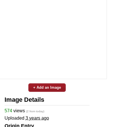
+ Add an Image
Image Details
574
views
(2 from today)
Uploaded
3 years ago
Origin Entry