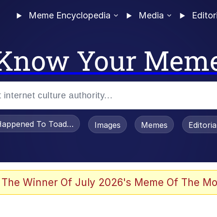
Meme Encyclopedia
Media
Editor
Know Your Mem
appened To Toadsworth / Toadsworth Is Dead
Images
Memes
Editori
watch)
 The Winner Of July 2026's Meme Of The Mo