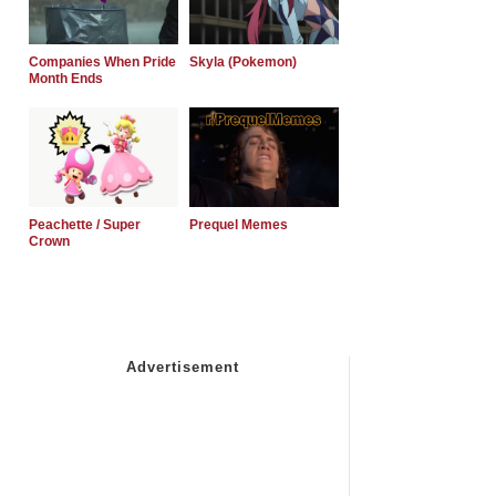
Companies When Pride
Skyla (Pokemon)
Month Ends
Peachette / Super
Prequel Memes
Crown