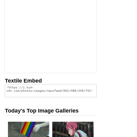
Textile Embed
Today's Top Image Galleries