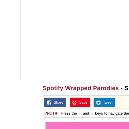
Spotify Wrapped Parodies
- S
Share
Save
Tweet
PROTIP:
Press the ← and → keys to navigate th