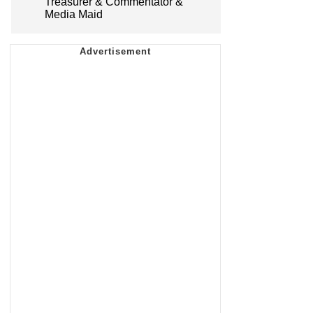
Treasurer & Commentator &
Media Maid