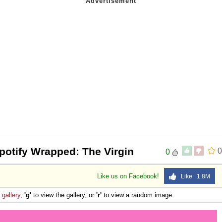
potify Wrapped: The Virgin
0
0
Like us on Facebook!
Like 1.8M
e
gallery
,
'g'
to view the gallery, or
'r'
to view a random image.