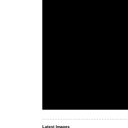
Latest Images