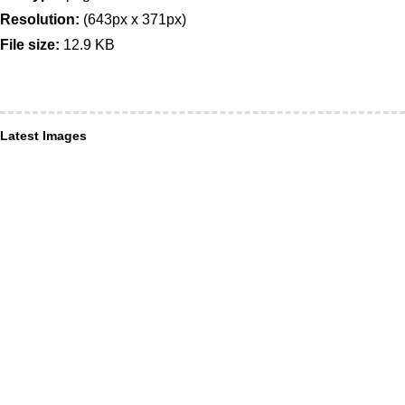
Resolution:
(643px x 371px)
File size:
12.9 KB
Latest Images