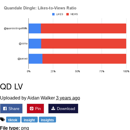
Evelyn Smith Smiling /
Evelynsmithhhhh Stare
My Father-In-Law Is A Builder / We
Can't, We Don't Know How To Do It
Jacob Batalon CEO of Sex
Topiary
QD LV
Uploaded by Aidan Walker
3 years ago
Share
Pin
Download
tiktok
insight
insights
File type:
png