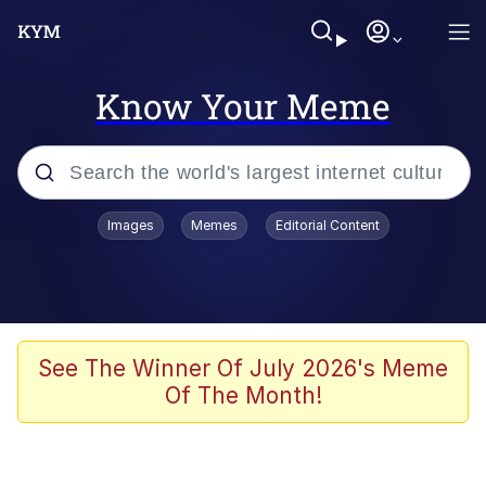
Know Your Meme
Popular searches
Images
Memes
Editorial Content
Memes
Colonel Toad
John Rod
See The Winner Of July 2026's Meme
Of The Month!
The Potato Salad Kickstarter
Kinda Chic Trend