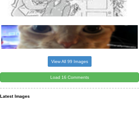
View All 99 Images
Load 16 Comments
Latest Images