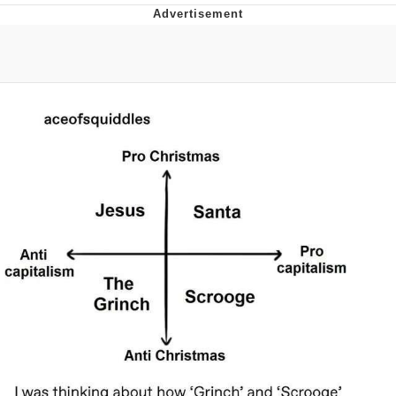
Boiling Poo In a Kettle
V Stepped Into the Crowd
VSCO Girl
Evelyn Smith Smiling /
Evelynsmithhhhh Stare
My Father-In-Law Is A Builder / We
Can't, We Don't Know How To Do It
Jacob Batalon CEO of Sex