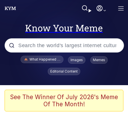
Know Your Meme
Popular searches
What Happened To Toadsworth / Toadsworth Is Dead
Images
Memes
Evelyn Smith Smiling /
Editorial Content
Evelynsmithhhhh Stare
Memes
Scuba Dance
See The Winner Of July 2026's Meme
Of The Month!
The Social Contract
He Was Whipping Up Shit In A Kettle /