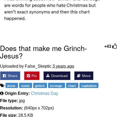
Does that make me Grinch-
+43
Jesus?
Uploaded by False_Skeptic
3 years ago
Share
Pin
Download
More
jesus
santa
grinch
scrooge
chart
capitalism
Origin Entry:
Christmas Day
File type:
jpg
Resolution:
(640px x 702px)
File size:
28.5 KB