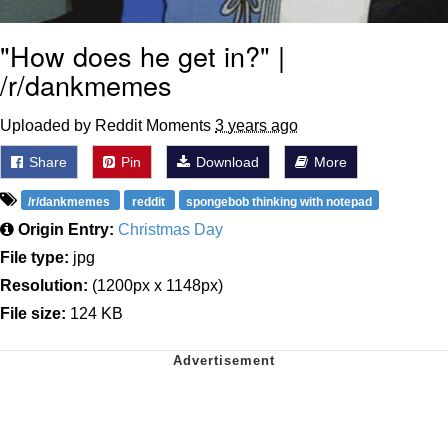
"How does he get in?" |
/r/dankmemes
Uploaded by Reddit Moments
3 years ago
Share
Pin
Download
More
/r/dankmemes
reddit
spongebob thinking with notepad
Origin Entry:
Christmas Day
File type:
jpg
Resolution:
(1200px x 1148px)
File size:
124 KB