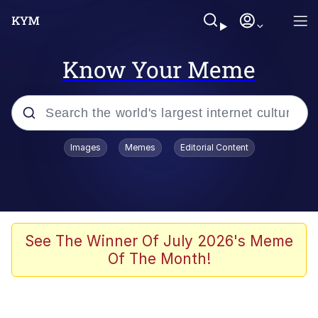
Know Your Meme
Popular searches
Images
Memes
Editorial Content
Memes
Memes
Shakira On the Computer
See The Winner Of July 2026's Meme
Of The Month!
Crazy? I Was Crazy Once. They Locked
Me In A Room. A Rubber Room. A
Rubber Room With Rats. And Rats ...
Memes