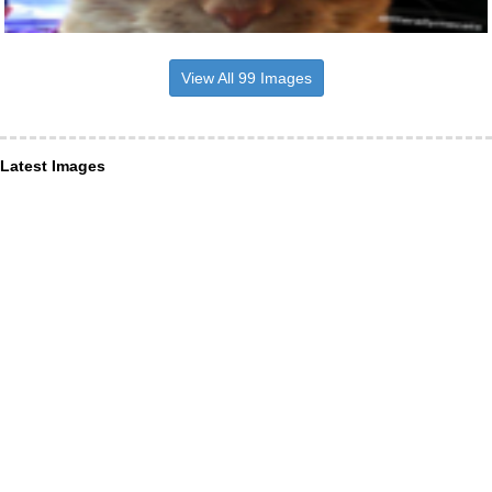
View All 99 Images
Latest Images