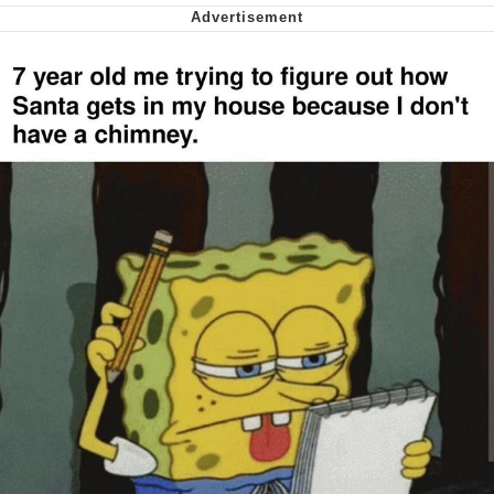
Polyester Edit
My Father-In-Law Is A Builder / We
Can't, We Don't Know How To Do It
Jacob Batalon CEO of Sex
Just Saw Someone My Age Being
Extremely Talented, Day Ruined