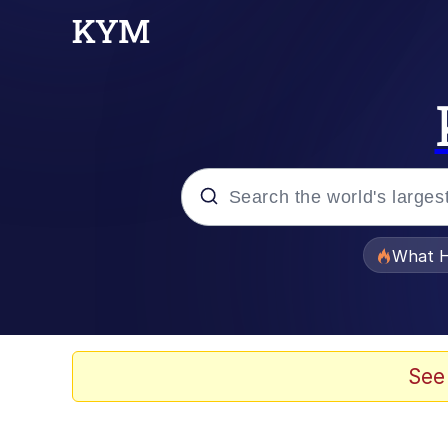
Popular searches
What H
Memes
Winton Overwat (Over
See
The Missile Knows Wher