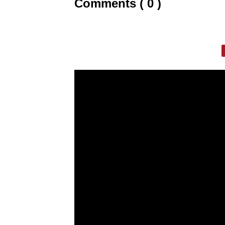
Comments ( 0 )