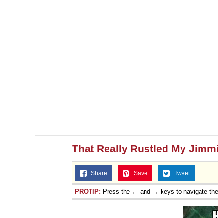
That Really Rustled My Jimm
Share
Save
Tweet
PROTIP:
Press the ← and → keys to navigate th