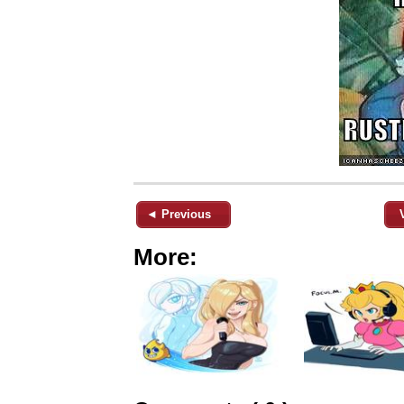
◄ Previous
More: