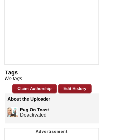
Tags
No tags
Claim Authorship
Edit History
About the Uploader
Pug On Toast
Deactivated