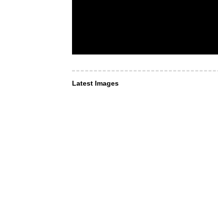
Latest Images