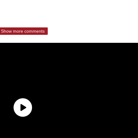
Show more comments