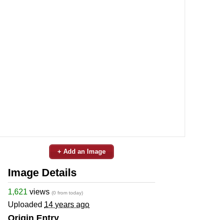
+ Add an Image
Image Details
1,621
views
(0 from today)
Uploaded
14 years ago
Origin Entry