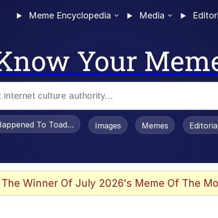
Meme Encyclopedia
Media
Editor
Know Your Mem
appened To Toadsworth / Toadsworth Is Dead
Images
Memes
Editori
watch)
 The Winner Of July 2026's Meme Of The Mo
e It Is