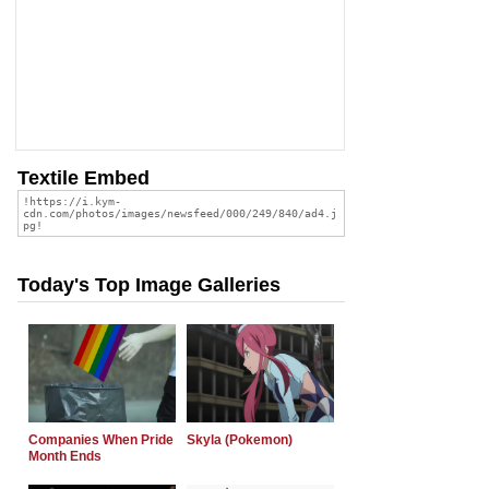
Textile Embed
Today's Top Image Galleries
Companies When Pride
Skyla (Pokemon)
Month Ends