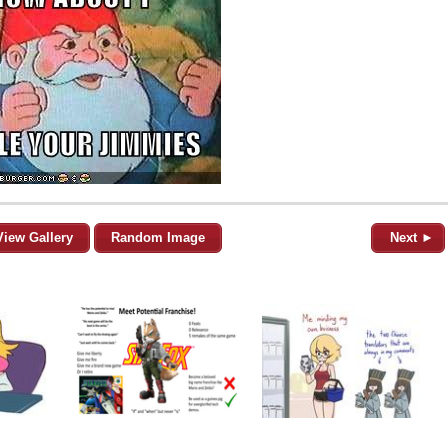
View Gallery
Random Image
Next ►