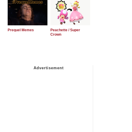
Prequel Memes
Peachette / Super
Crown