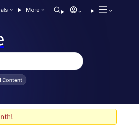
ials
More
e
al Content
nth!