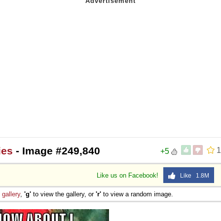
ies
- Image #249,840
1
+5
Like us on Facebook!
Like 1.8M
e
gallery
,
'g'
to view the gallery, or
'r'
to view a random image.