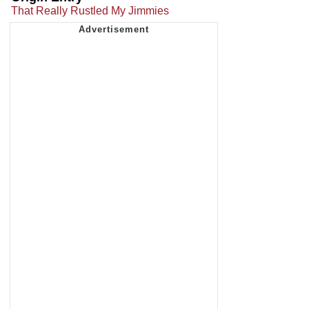
That Really Rustled My Jimmies