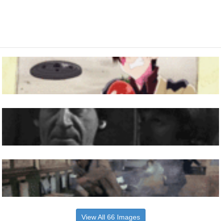
View All 66 Images