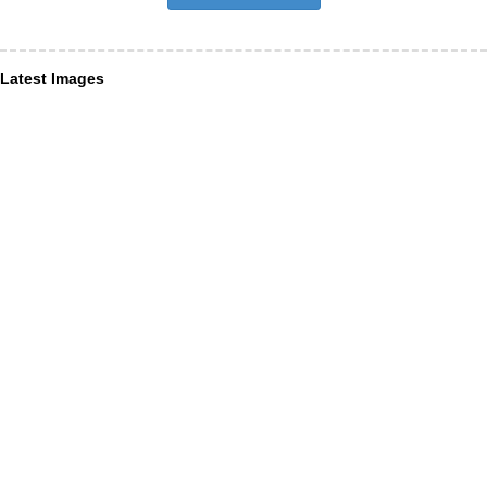
Latest Images