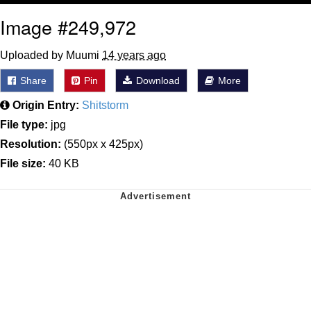
Image #249,972
Uploaded by Muumi
14 years ago
Share
Pin
Download
More
Origin Entry:
Shitstorm
File type:
jpg
Resolution:
(550px x 425px)
File size:
40 KB