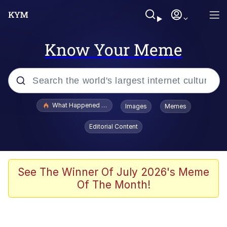
Know Your Meme
Popular searches
What Happened To Toadsworth / Toadsworth Is Dead
Images
Memes
Evelyn Smith Smiling /
Editorial Content
Evelynsmithhhhh Stare
Memes
Scuba Dance
See The Winner Of July 2026's Meme
Of The Month!
Neegy
Polyester Edit