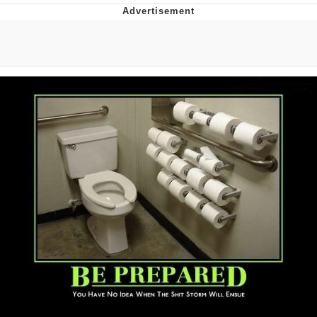
V Stepped Into the Crowd
VSCO Girl
Eve Barlow / "Eve Fartlow"
Evelyn Smith Smiling /
Evelynsmithhhhh Stare
My Father-In-Law Is A Builder / We
Can't, We Don't Know How To Do It
Jacob Batalon CEO of Sex