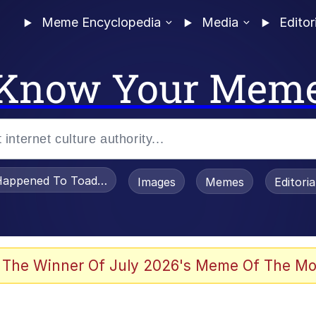
Meme Encyclopedia
Media
Editor
Know Your Mem
appened To Toadsworth / Toadsworth Is Dead
Images
Memes
Editori
he Bag Bro
 The Winner Of July 2026's Meme Of The Mo
 Sex