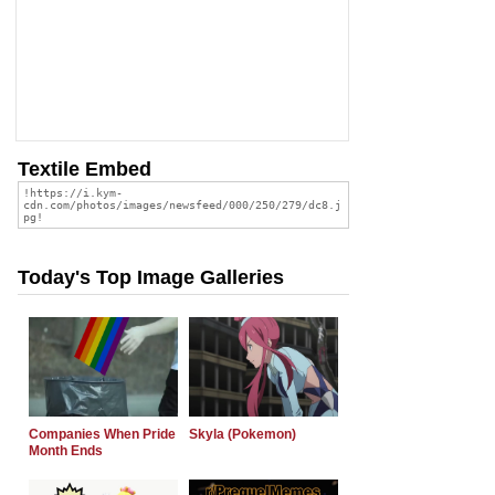
Textile Embed
Today's Top Image Galleries
Companies When Pride
Skyla (Pokemon)
Month Ends