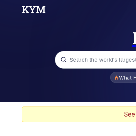
Popular searches
What H
Memes
Just Put My Fries in t
See
Jacob Batalon CEO of