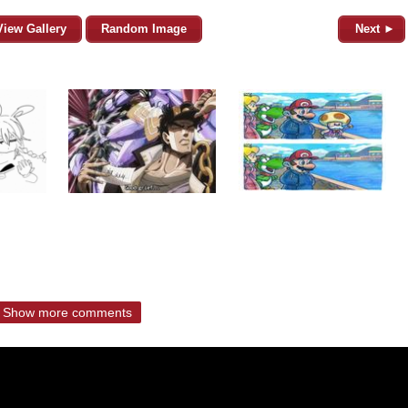
View Gallery
Random Image
Next ►
Show more comments