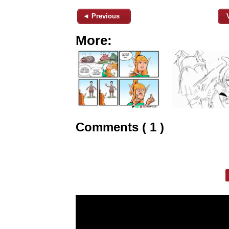
◄ Previous
More:
Comments ( 1 )