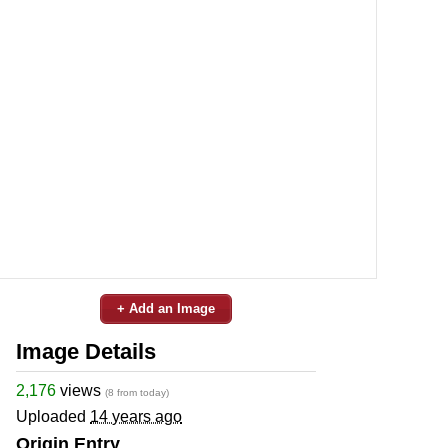
+ Add an Image
Image Details
2,176
views
(8 from today)
Uploaded
14 years ago
Origin Entry