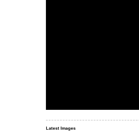
Latest Images