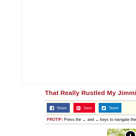
That Really Rustled My Jimm
Share
Save
Tweet
PROTIP:
Press the ← and → keys to navigate th