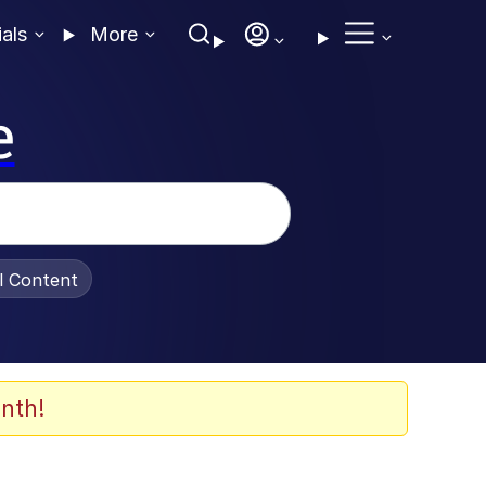
ials
More
e
al Content
nth!