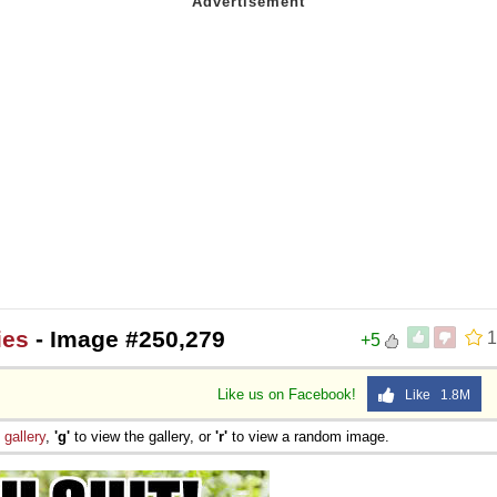
ies
- Image #250,279
1
+5
Like us on Facebook!
Like 1.8M
e
gallery
,
'g'
to view the gallery, or
'r'
to view a random image.