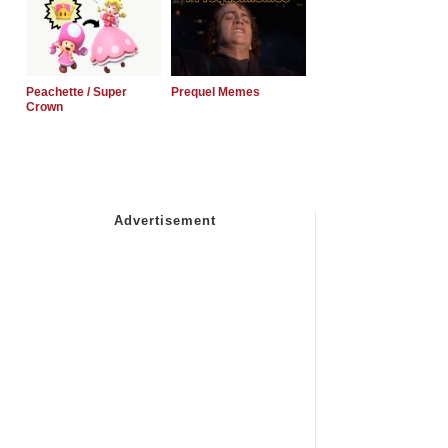
Peachette / Super
Prequel Memes
Crown