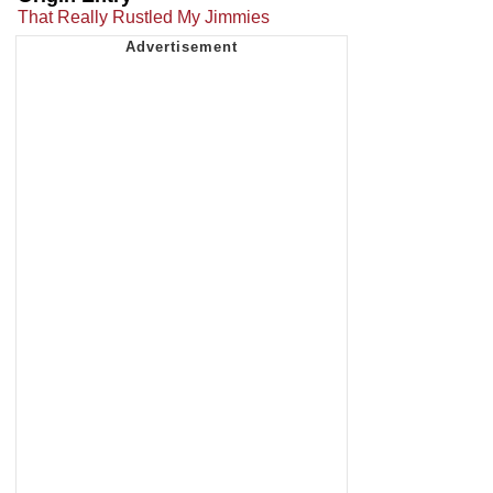
That Really Rustled My Jimmies