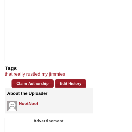
Tags
that really rustled my jimmies
Claim Authorship
Edit History
About the Uploader
NootNoot