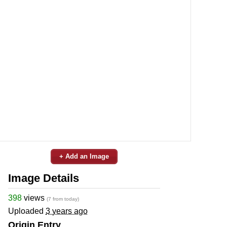
+ Add an Image
Image Details
398
views
(7 from today)
Uploaded
3 years ago
Origin Entry