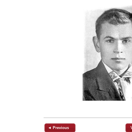
◄ Previous