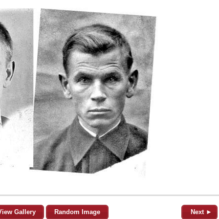
View Gallery
Random Image
Next ►