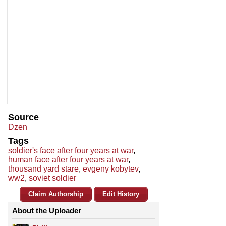
Source
Dzen
Tags
soldier's face after four years at war
,
human face after four years at war
,
thousand yard stare
,
evgeny kobytev
,
ww2
,
soviet soldier
Claim Authorship
Edit History
About the Uploader