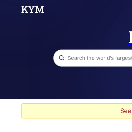
Popular searches
Memes
Evelyn Smith Smiling /
See
Palantir