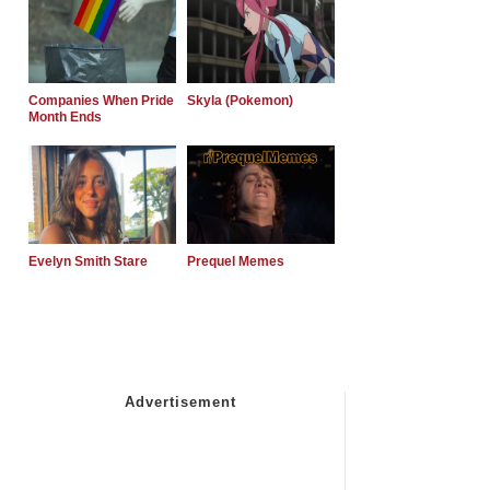
Companies When Pride
Skyla (Pokemon)
Month Ends
Evelyn Smith Stare
Prequel Memes