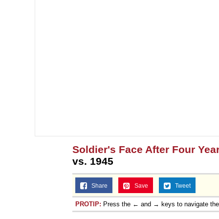
Soldier's Face After Four Yea
vs. 1945
Share
Save
Tweet
PROTIP:
Press the ← and → keys to navigate th