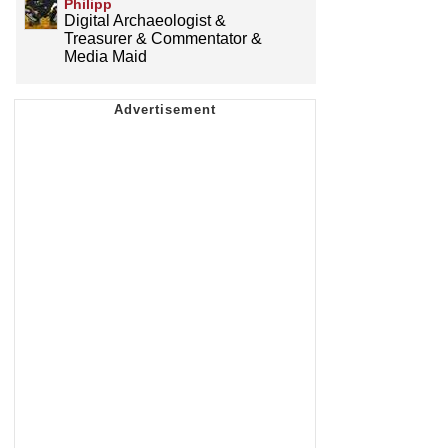
Philipp
Digital Archaeologist &
Treasurer & Commentator &
Media Maid