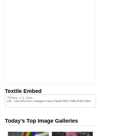
Textile Embed
Today's Top Image Galleries