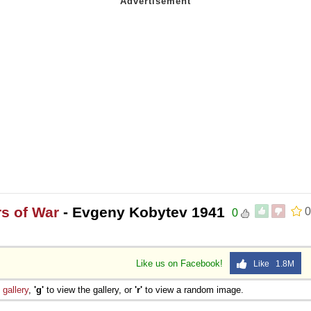
rs of War
- Evgeny Kobytev 1941
0
0
Like us on Facebook!
Like 1.8M
e
gallery
,
'g'
to view the gallery, or
'r'
to view a random image.