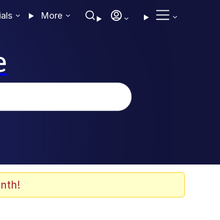
ials
More
e
nth!