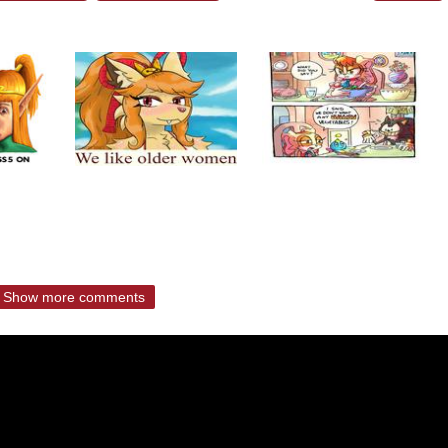
Show more comments