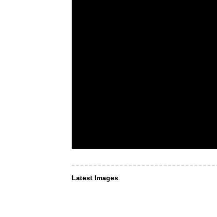
Latest Images