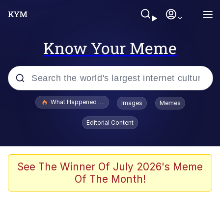
Know Your Meme
Popular searches
What Happened To Toadsworth / Toadsworth Is Dead
Images
Memes
Evelyn Smith Smiling /
Editorial Content
Evelynsmithhhhh Stare
Neegy
Memes
See The Winner Of July 2026's Meme
Of The Month!
Dancing Triangle HD GIF
Memes