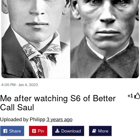
Me after watching S6 of Better
+1
Call Saul
Uploaded by Philipp
3 years ago
Share
Pin
Download
More