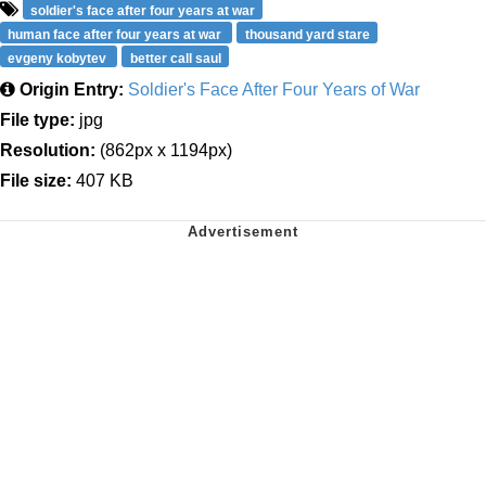
soldier's face after four years at war
human face after four years at war
thousand yard stare
evgeny kobytev
better call saul
Origin Entry:
Soldier's Face After Four Years of War
File type:
jpg
Resolution:
(862px x 1194px)
File size:
407 KB