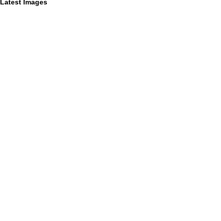
Latest Images