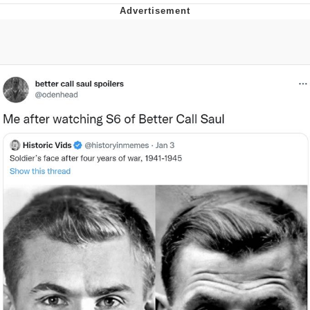
Navy Seal Copypasta
Evelyn Smith Smiling /
Evelynsmithhhhh Stare
My Father-In-Law Is A Builder / We
Can't, We Don't Know How To Do It
Jacob Batalon CEO of Sex