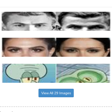
View All 29 Images