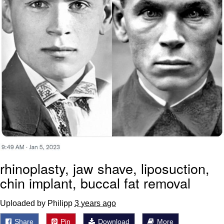
rhinoplasty, jaw shave, liposuction,
chin implant, buccal fat removal
Uploaded by Philipp
3 years ago
Share
Pin
Download
More