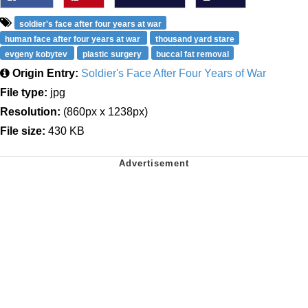
soldier's face after four years at war
human face after four years at war
thousand yard stare
evgeny kobytev
plastic surgery
buccal fat removal
Origin Entry:
Soldier's Face After Four Years of War
File type:
jpg
Resolution:
(860px x 1238px)
File size:
430 KB