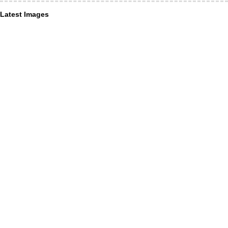
Latest Images