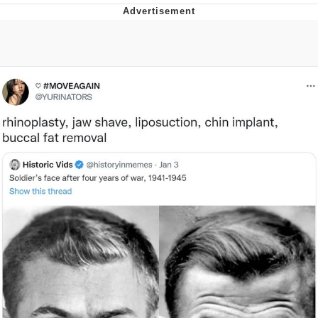
Virgin vs. Chad
Cat With Apples / His Greed Sickens
Me
My Father-In-Law Is A Builder / We
Can't, We Don't Know How To Do It
Jacob Batalon CEO of Sex