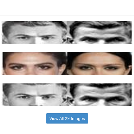
View All 29 Images