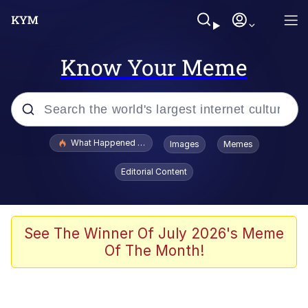
Know Your Meme
Popular searches
What Happened To Toadsworth / Toadsworth Is Dead
Images
Memes
Evelyn Smith Smiling /
Editorial Content
Evelynsmithhhhh Stare
Memes
VSCO Girl
See The Winner Of July 2026's Meme
Of The Month!
Neegy
President Glen Powell / John Politics