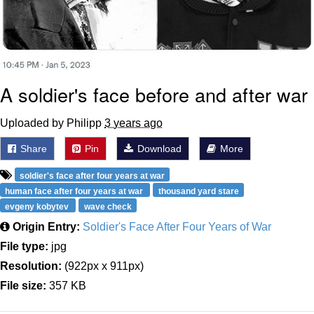
A soldier's face before and after war
Uploaded by Philipp
3 years ago
Share
Pin
Download
More
soldier's face after four years at war
human face after four years at war
thousand yard stare
evgeny kobytev
wave check
Origin Entry:
Soldier's Face After Four Years of War
File type:
jpg
Resolution:
(922px x 911px)
File size:
357 KB