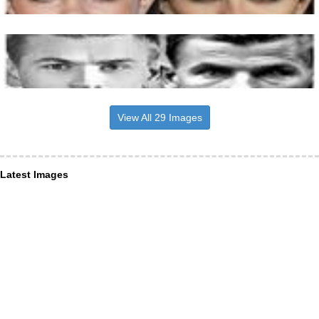
View All 29 Images
Latest Images