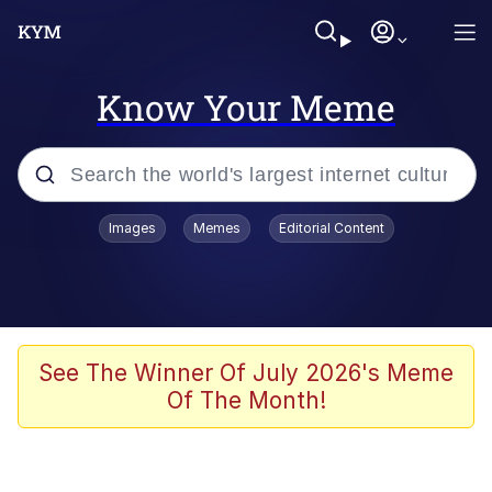
Know Your Meme
Popular searches
Images
Memes
Editorial Content
Memes
Evelyn Smith Smiling /
Evelynsmithhhhh Stare
Space Bat
See The Winner Of July 2026's Meme
Of The Month!
Pickle Rick, Funniest Shit Ever
Colonel Toad