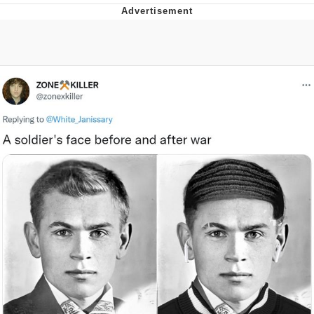
Memes
Evelyn Smith Smiling /
Evelynsmithhhhh Stare
My Father-In-Law Is A Builder / We
Can't, We Don't Know How To Do It
Jacob Batalon CEO of Sex
Topiary