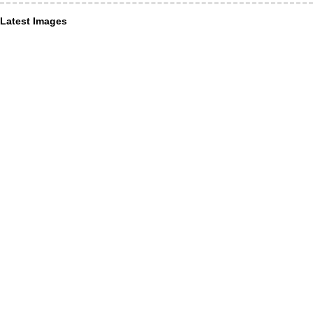
Latest Images