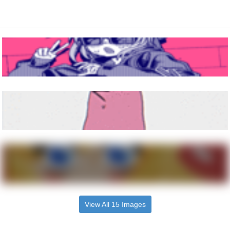
View All 15 Images