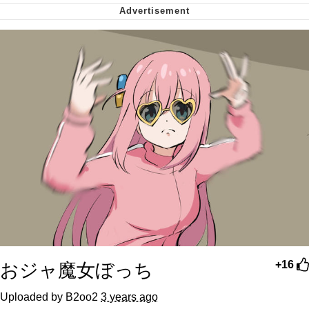
Virgin vs. Chad
Cat With Apples / His Greed Sickens
Me
My Father-In-Law Is A Builder / We
Can't, We Don't Know How To Do It
Jacob Batalon CEO of Sex
おジャ魔女ぼっち
+16
Uploaded by B2oo2
3 years ago