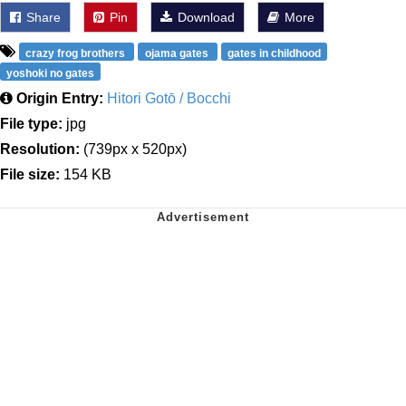
Share
Pin
Download
More
crazy frog brothers
ojama gates
gates in childhood
yoshoki no gates
Origin Entry:
Hitori Gotō / Bocchi
File type:
jpg
Resolution:
(739px x 520px)
File size:
154 KB