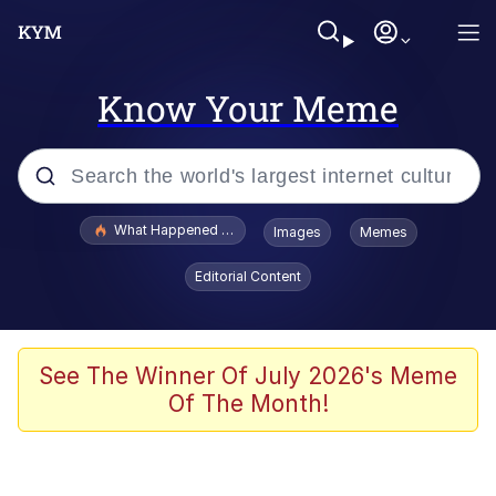
Know Your Meme
Popular searches
What Happened To Toadsworth / Toadsworth Is Dead
Images
Memes
Evelyn Smith Smiling /
Editorial Content
Evelynsmithhhhh Stare
Memes
VSCO Girl
See The Winner Of July 2026's Meme
Of The Month!
Neegy
President Glen Powell / John Politics