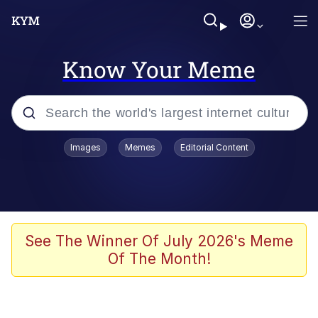
Know Your Meme
Popular searches
Images
Memes
Editorial Content
Memes
Jacob Batalon CEO of Sex
TikTok Water Tank Challenge Death
See The Winner Of July 2026's Meme
Hoax
Of The Month!
Evelyn Smith Smiling /
Evelynsmithhhhh Stare
Memes