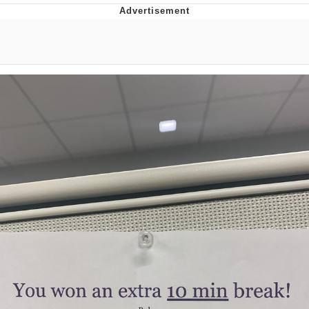
Memes
Does He Know?
The Missile Knows Where It Is
Memes
Evelyn Smith Smiling /
Evelynsmithhhhh Stare
My Father-In-Law Is A Builder / We
Can't, We Don't Know How To Do It
Jacob Batalon CEO of Sex
Topiary