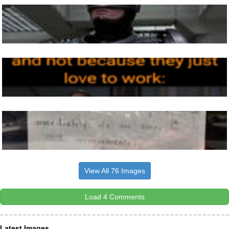
View All 76 Images
Load 4 Comments
Latest Images