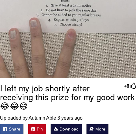
I left my job shortly after
+6
receiving this prize for my good work
😂😂😅
Uploaded by Autumn Able
3 years ago
Share
Pin
Download
More