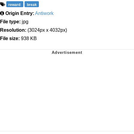
reward
break
Origin Entry:
Antiwork
File type:
jpg
Resolution:
(3024px x 4032px)
File size:
938 KB