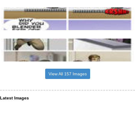
View All 157 Images
Latest Images