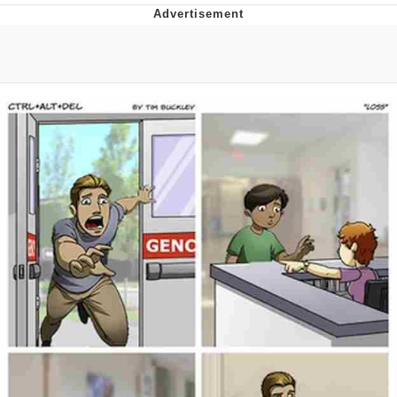
Navy Seal Copypasta
Evelyn Smith Smiling /
Evelynsmithhhhh Stare
My Father-In-Law Is A Builder / We
Can't, We Don't Know How To Do It
Jacob Batalon CEO of Sex