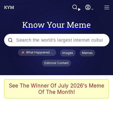
Know Your Meme
Popular searches
What Happened To Toadsworth / Toadsworth Is Dead
Images
Memes
Evelyn Smith Smiling /
Editorial Content
Evelynsmithhhhh Stare
Neegy
Memes
See The Winner Of July 2026's Meme
Of The Month!
Dancing Triangle HD GIF
Memes