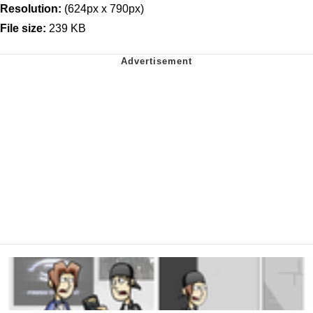
Resolution:
(624px x 790px)
File size:
239 KB