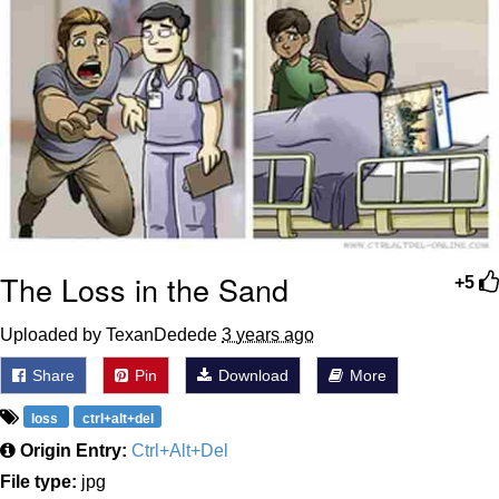
The Loss in the Sand
+5
Uploaded by TexanDedede
3 years ago
Share
Pin
Download
More
loss
ctrl+alt+del
Origin Entry:
Ctrl+Alt+Del
File type:
jpg