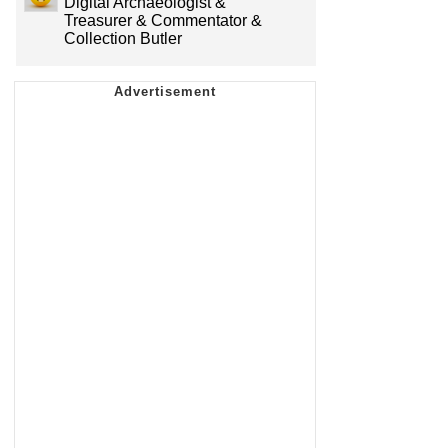
Digital Archaeologist &
Treasurer & Commentator &
Collection Butler