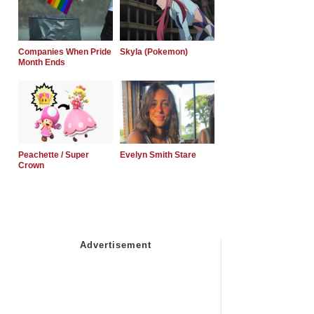
Companies When Pride
Skyla (Pokemon)
Month Ends
Peachette / Super
Evelyn Smith Stare
Crown