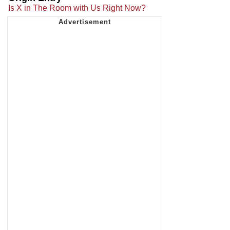
Is X in The Room with Us Right Now?