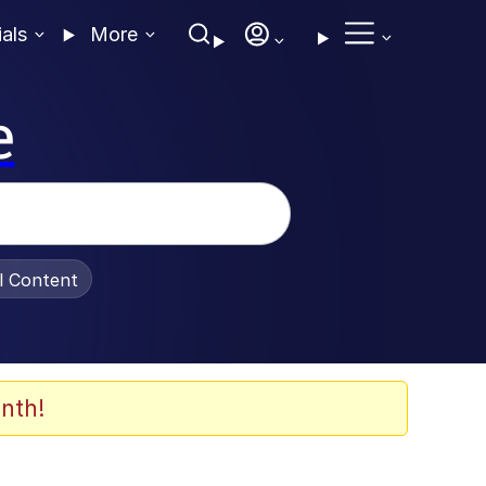
ials
More
e
al Content
nth!