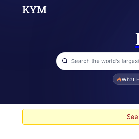
Popular searches
What H
Evelyn Smith Smiling /
Memes
See
Scuba Dance