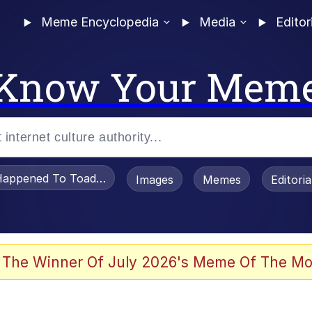
Meme Encyclopedia
Media
Editor
Know Your Mem
appened To Toadsworth / Toadsworth Is Dead
Images
Memes
Editori
 Evelynsmithhhhh Stare
 The Winner Of July 2026's Meme Of The Mo