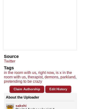
Source
Twitter
Tags
in the room with us
,
right now
,
is x in the
room with us
,
therapist
,
demons
,
parkland
,
pretending to be crazy
Claim Authorship
Edit History
About the Uploader
sakshi