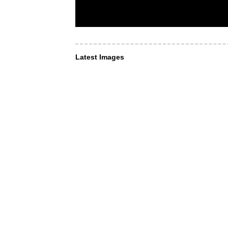
Latest Images