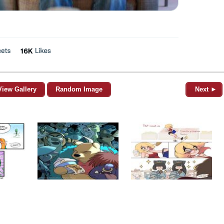
View Gallery
Random Image
Next ►