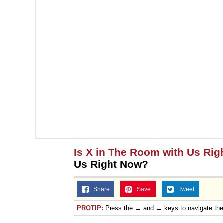
Is X in The Room with Us Ri
Us Right Now?
Share
Save
Tweet
PROTIP:
Press the ← and → keys to navigate th