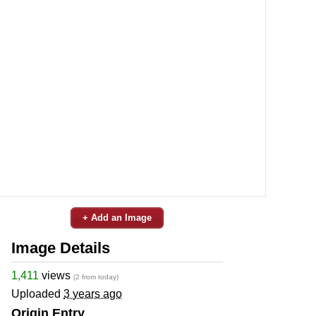
+ Add an Image
Image Details
1,411
views
(2 from today)
Uploaded
3 years ago
Origin Entry