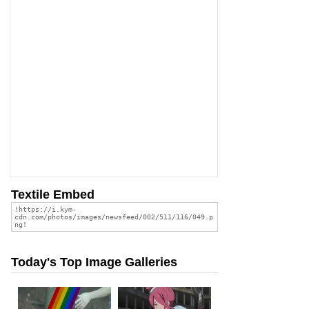
Textile Embed
Today's Top Image Galleries