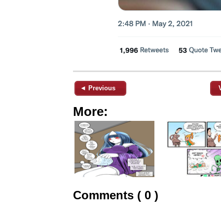
◄ Previous
More:
Comments ( 0 )