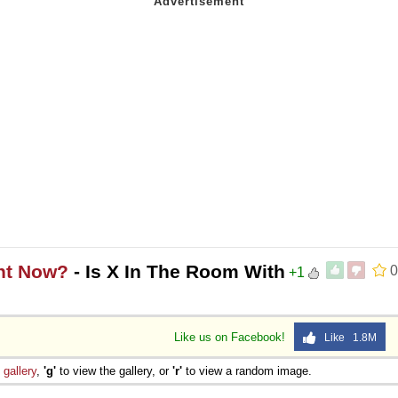
ght Now?
- Is X In The Room With
0
+1
Like us on Facebook!
Like 1.8M
e
gallery
,
'g'
to view the gallery, or
'r'
to view a random image.