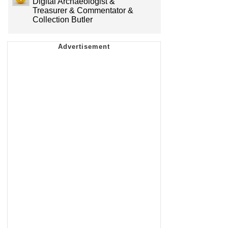
Digital Archaeologist &
Treasurer & Commentator &
Collection Butler