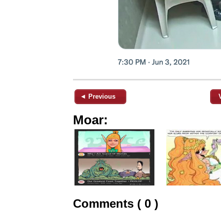
◄ Previous
Moar:
Comments ( 0 )