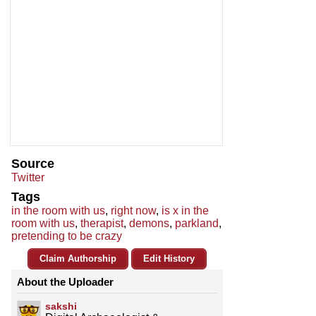
Source
Twitter
Tags
in the room with us
,
right now
,
is x in the
room with us
,
therapist
,
demons
,
parkland
,
pretending to be crazy
Claim Authorship
Edit History
About the Uploader
sakshi