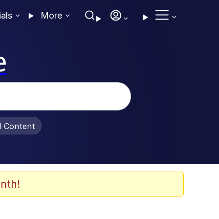
ials
More
e
al Content
nth!