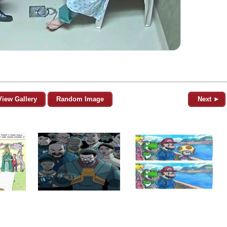
View Gallery
Random Image
Next ►