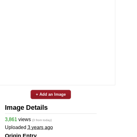
+ Add an Image
Image Details
3,861
views
(3 from today)
Uploaded
3 years ago
Origin Entry