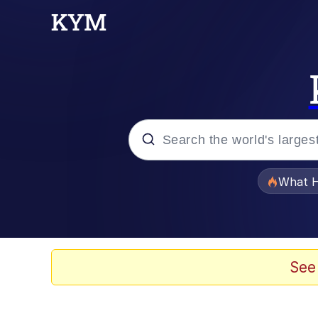
Popular searches
What H
Evelyn Smith Smiling /
Memes
See
Scuba Dance