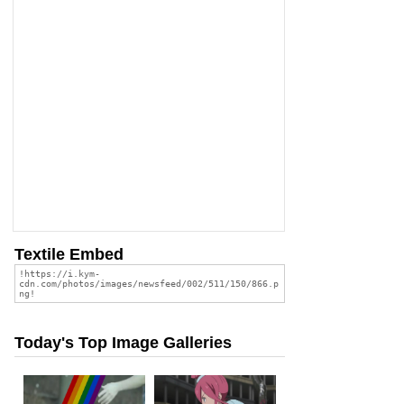
Textile Embed
Today's Top Image Galleries