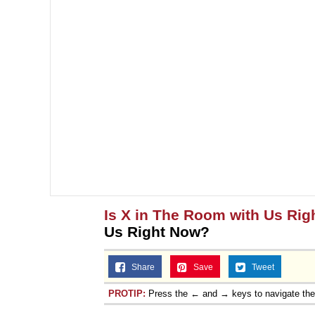
Is X in The Room with Us Ri
Us Right Now?
Share
Save
Tweet
PROTIP:
Press the ← and → keys to navigate th