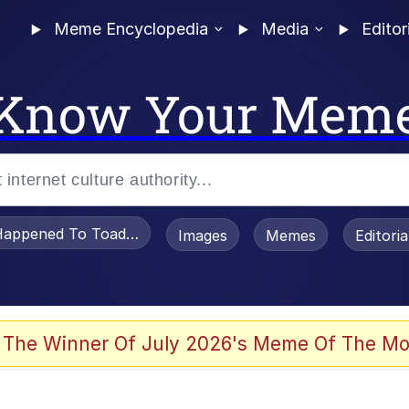
Meme Encyclopedia
Media
Editor
Know Your Mem
appened To Toadsworth / Toadsworth Is Dead
Images
Memes
Editori
 Evelynsmithhhhh Stare
 The Winner Of July 2026's Meme Of The Mo