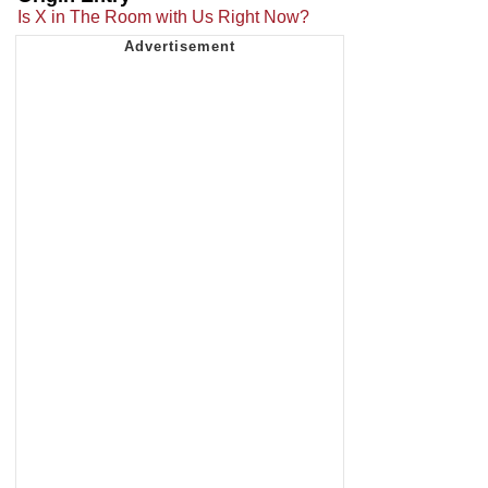
Is X in The Room with Us Right Now?