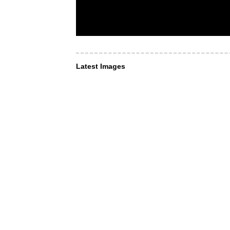
Latest Images