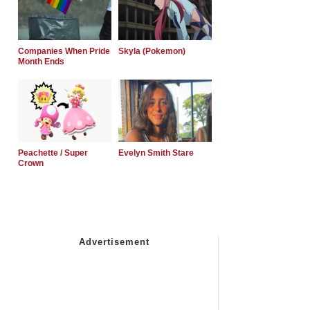
Companies When Pride
Skyla (Pokemon)
Month Ends
Peachette / Super
Evelyn Smith Stare
Crown