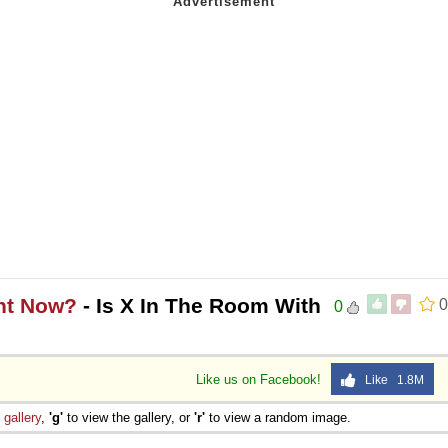
ght Now?
- Is X In The Room With
0
0
Like us on Facebook!
Like 1.8M
e
gallery
,
'g'
to view the gallery, or
'r'
to view a random image.