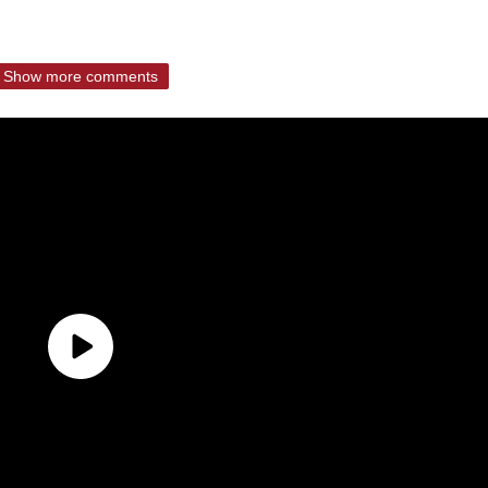
Show more comments