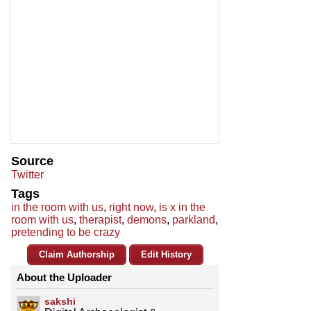
Source
Twitter
Tags
in the room with us
,
right now
,
is x in the
room with us
,
therapist
,
demons
,
parkland
,
pretending to be crazy
Claim Authorship
Edit History
About the Uploader
sakshi