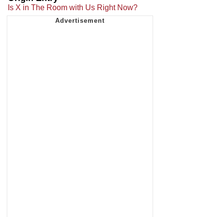
Is X in The Room with Us Right Now?