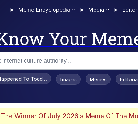
Meme Encyclopedia
Media
Editor
Know Your Mem
appened To Toadsworth / Toadsworth Is Dead
Images
Memes
Editori
 Evelynsmithhhhh Stare
 The Winner Of July 2026's Meme Of The Mo