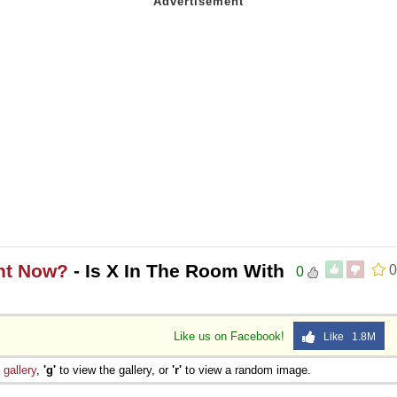
ght Now?
- Is X In The Room With
0
0
Like us on Facebook!
Like 1.8M
e
gallery
,
'g'
to view the gallery, or
'r'
to view a random image.