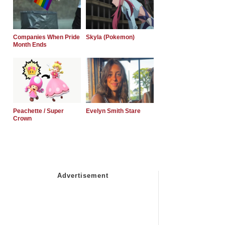
Companies When Pride
Skyla (Pokemon)
Month Ends
Peachette / Super
Evelyn Smith Stare
Crown