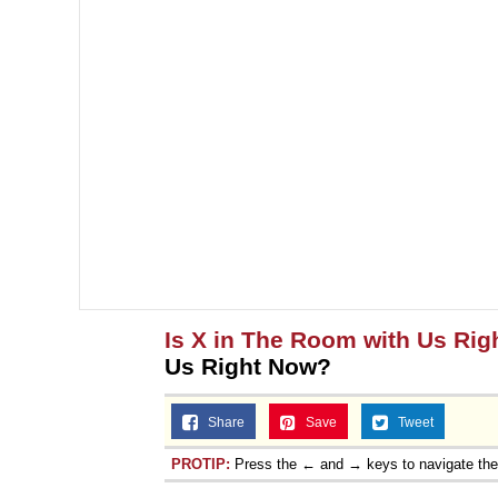
Is X in The Room with Us Ri
Us Right Now?
Share
Save
Tweet
PROTIP:
Press the ← and → keys to navigate th