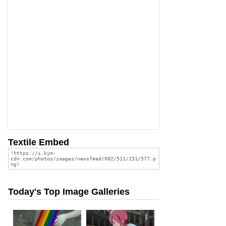
Textile Embed
Today's Top Image Galleries