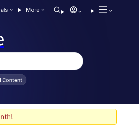
ials
More
e
al Content
nth!