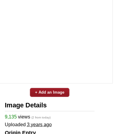
+ Add an Image
Image Details
9,135
views
(2 from today)
Uploaded
3 years ago
Origin Entry