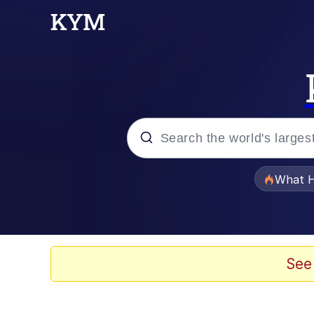
Popular searches
What H
Evelyn Smith Smiling /
Scuba Dance
See
Memes