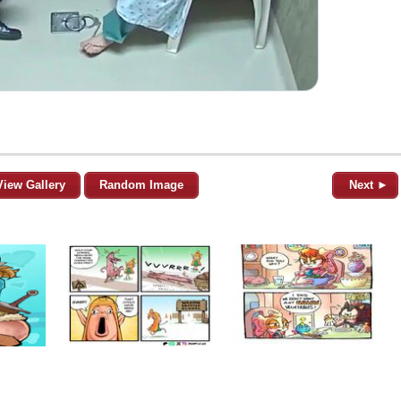
View Gallery
Random Image
Next ►