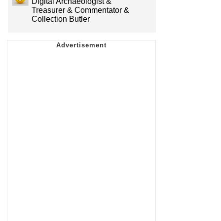
Digital Archaeologist &
Treasurer & Commentator &
Collection Butler