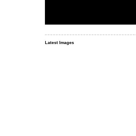
Latest Images