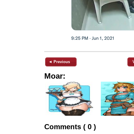
◄ Previous
Moar:
Comments ( 0 )