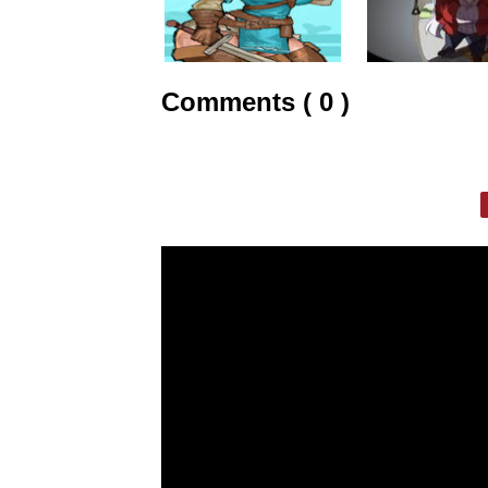
Comments ( 0 )