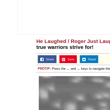
He Laughed / Roger Just La
true warriors strive for!
Share
Save
Tweet
PROTIP:
Press the ← and → keys to navigate th