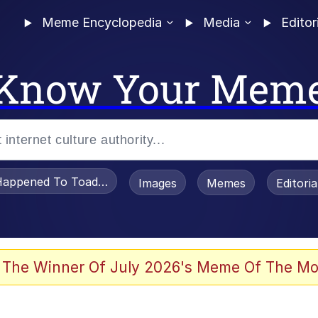
Meme Encyclopedia
Media
Editor
Know Your Mem
appened To Toadsworth / Toadsworth Is Dead
Images
Memes
Editori
 Evelynsmithhhhh Stare
 The Winner Of July 2026's Meme Of The Mo