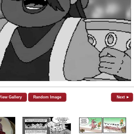
View Gallery
Random Image
Next ►