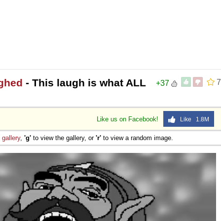
ughed
- This laugh is what ALL
7
+37
Like us on Facebook!
Like 1.8M
e
gallery
,
'g'
to view the gallery, or
'r'
to view a random image.