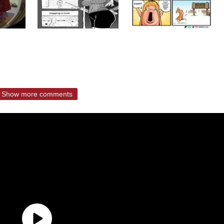
Show more comments