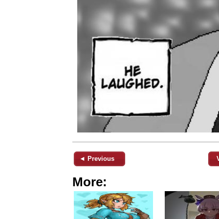
◄ Previous
More: