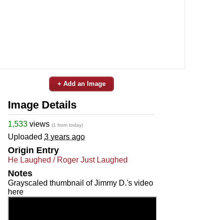
+ Add an Image
Image Details
1,533
views
(1 from today)
Uploaded
3 years ago
Origin Entry
He Laughed / Roger Just Laughed
Notes
Grayscaled thumbnail of Jimmy D.'s video
here