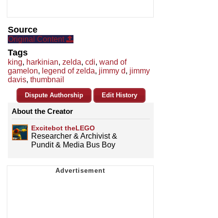
Source
Original Content
Tags
king
,
harkinian
,
zelda
,
cdi
,
wand of
gamelon
,
legend of zelda
,
jimmy d
,
jimmy
davis
,
thumbnail
Dispute Authorship
Edit History
About the Creator
Excitebot theLEGO
Researcher & Archivist &
Pundit & Media Bus Boy