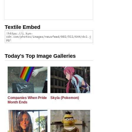
Textile Embed
Today's Top Image Galleries
Companies When Pride
Skyla (Pokemon)
Month Ends