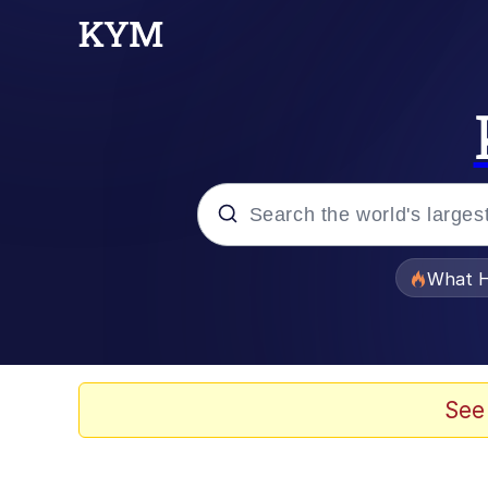
Popular searches
What H
Evelyn Smith Smiling /
Scuba Dance
See
Memes