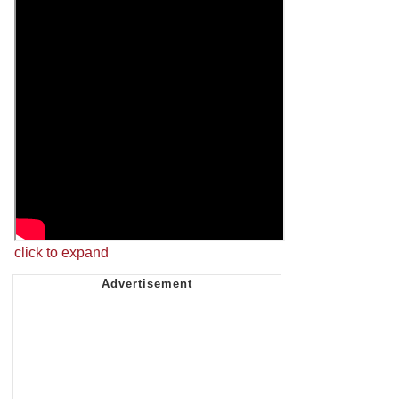
click to expand