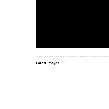
Latest Images