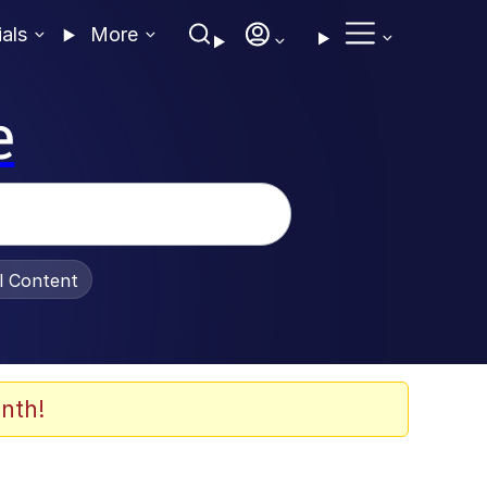
ials
More
e
al Content
nth!