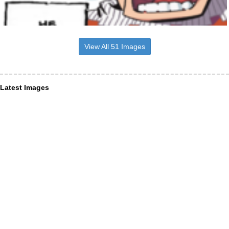
View All 51 Images
Latest Images