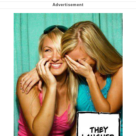
We Got X Before GTA 6
My Father-In-Law Is A Builder / We
Can't, We Don't Know How To Do It
Jacob Batalon CEO of Sex