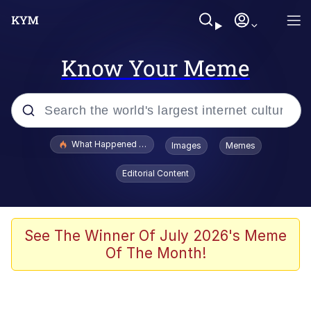
Know Your Meme
Popular searches
What Happened To Toadsworth / Toadsworth Is Dead
Images
Memes
Memes
Editorial Content
He Was Whipping Up Shit In A Kettle /
Boiling Poo In a Kettle
Memes
See The Winner Of July 2026's Meme
Of The Month!
Memes
Just Put My Fries in the Bag Bro