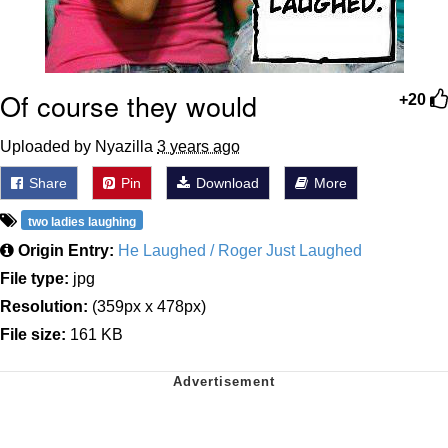
Of course they would
+20
Uploaded by Nyazilla
3 years ago
Share
Pin
Download
More
two ladies laughing
Origin Entry:
He Laughed / Roger Just Laughed
File type:
jpg
Resolution:
(359px x 478px)
File size:
161 KB