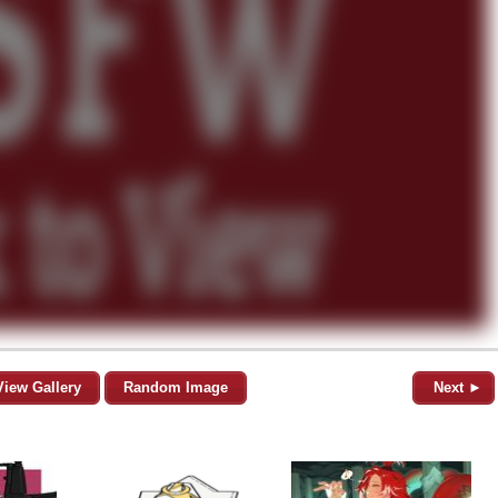
View Gallery
Random Image
Next ►