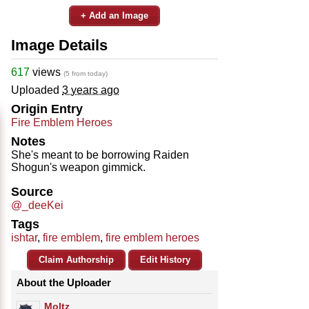
+ Add an Image
Image Details
617
views
(5 from today)
Uploaded
3 years ago
Origin Entry
Fire Emblem Heroes
Notes
She's meant to be borrowing Raiden
Shogun's weapon gimmick.
Source
@_deeKei
Tags
ishtar
,
fire emblem
,
fire emblem heroes
Claim Authorship
Edit History
About the Uploader
Moltz