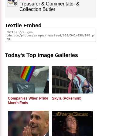
Treasurer & Commentator &
Collection Butler
Textile Embed
Today's Top Image Galleries
Companies When Pride
Skyla (Pokemon)
Month Ends