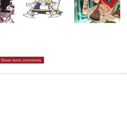
Show more comments