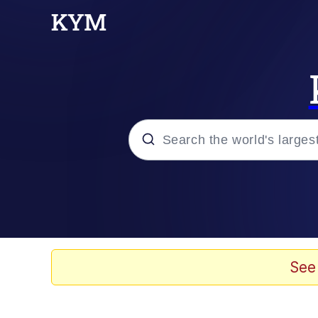
Popular searches
Memes
Kinda Chic Trend
See
He Was Whipping Up Shit