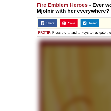
Fire Emblem Heroes
- Ever wo
Topiary
Mjolnir with her everywhere?
Share
Save
Tweet
PROTIP:
Press the ← and → keys to navigate th