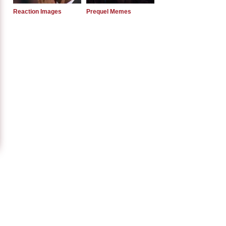
Reaction Images
Prequel Memes