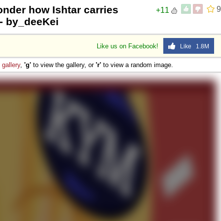
nder how Ishtar carries
9
+11
 - by_deeKei
Like us on Facebook!
Like 1.8M
e
gallery
,
'g'
to view the gallery, or
'r'
to view a random image.