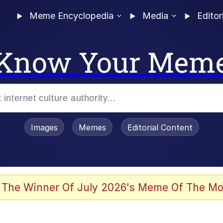
Meme Encyclopedia
Media
Editor
Know Your Mem
Images
Memes
Editorial Content
 The Winner Of July 2026's Meme Of The Mo
 In A Kettle / Boiling Poo In a Kettle