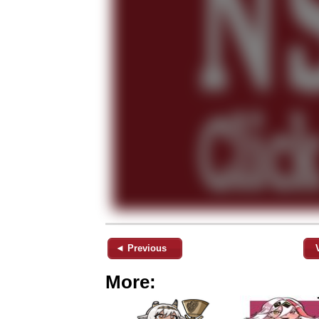
◄ Previous
More: