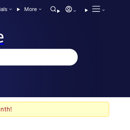
ials
More
e
nth!