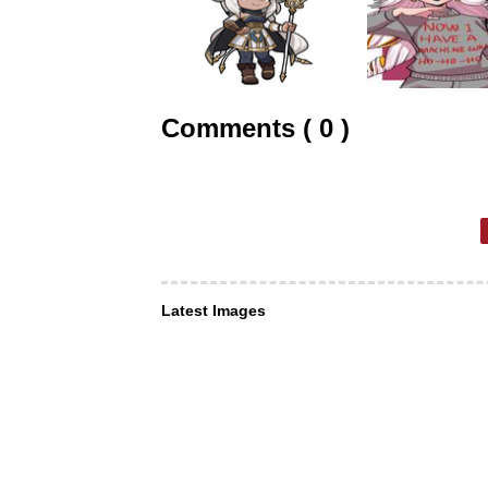
Comments ( 0 )
Latest Images