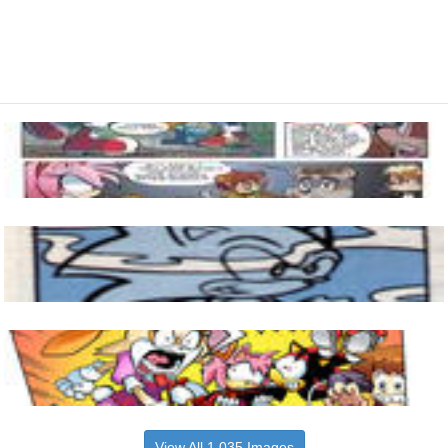
View All 1,035 Images