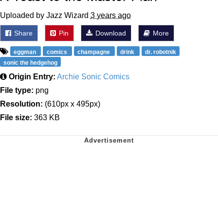
Uploaded by Jazz Wizard
3 years ago
Share
Pin
Download
More
eggman
comics
champagne
drink
dr. robotnik
sonic the hedgehog
Origin Entry:
Archie Sonic Comics
File type:
png
Resolution:
(610px x 495px)
File size:
363 KB