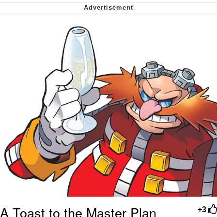
Smoke Detector Beeping
Shocked Black Guy
My Father-In-Law Is A Builder / We
Can't, We Don't Know How To Do It
Jacob Batalon CEO of Sex
A Toast to the Master Plan
+3