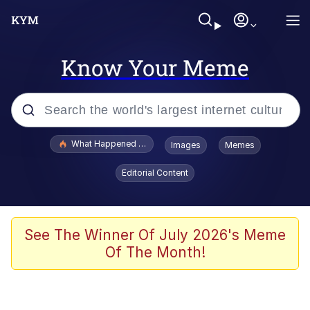
Know Your Meme
Popular searches
What Happened To Toadsworth / Toadsworth Is Dead
Images
Memes
Memes
Editorial Content
Winton Overwat (Overwatch)
Quirk Chungus
See The Winner Of July 2026's Meme
Of The Month!
Big Chungus
The Missile Knows Where It Is