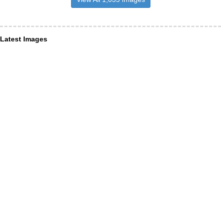
Latest Images