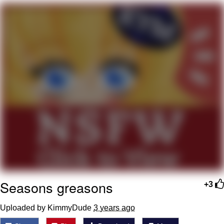
Memes
Goo Goo Gaga I Want Milk
Evelyn Smith Smiling /
Evelynsmithhhhh Stare
My Father-In-Law Is A Builder / We
Can't, We Don't Know How To Do It
Jacob Batalon CEO of Sex
Seasons greasons
+3
Uploaded by KimmyDude
3 years ago