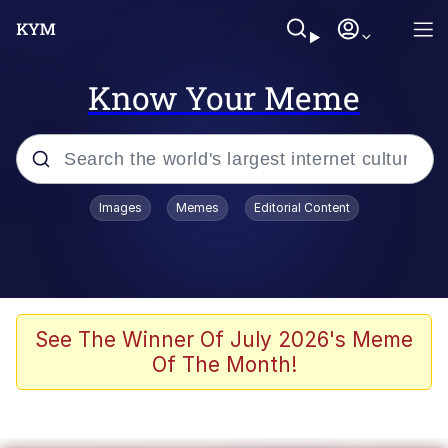
Know Your Meme
Popular searches
Images
Memes
Editorial Content
Memes
Memes
67 Meme
See The Winner Of July 2026's Meme
Of The Month!
Evelyn Smith Smiling /
Evelynsmithhhhh Stare
67 Kid