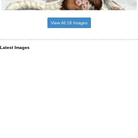
View All 18 Images
Latest Images