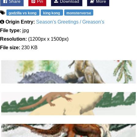
Share
Pin
Download
More
godzilla vs kong
king kong
monsterverse
Origin Entry:
Season's Greetings / Greason's
File type:
jpg
Resolution:
(1200px x 1500px)
File size:
230 KB