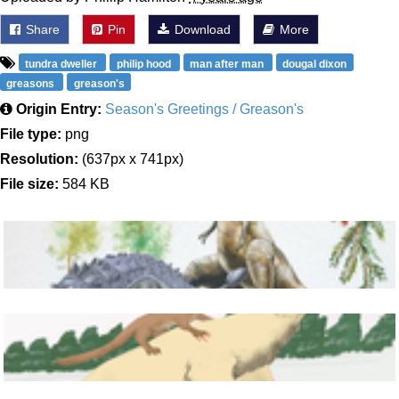
Share
Pin
Download
More
tundra dweller
philip hood
man after man
dougal dixon
greasons
greason's
Origin Entry:
Season's Greetings / Greason's
File type:
png
Resolution:
(637px x 741px)
File size:
584 KB