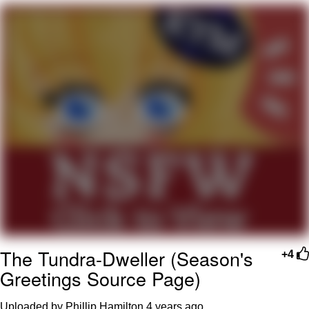
Navy Seal Copypasta
Beautiful Mid
Evelyn Smith Smiling /
Evelynsmithhhhh Stare
My Father-In-Law Is A Builder / We
Can't, We Don't Know How To Do It
Jacob Batalon CEO of Sex
The Tundra-Dweller (Season's
+4
Greetings Source Page)
Uploaded by Phillip Hamilton
4 years ago