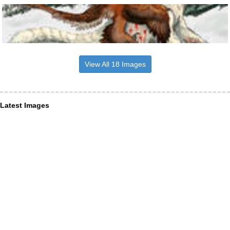
View All 18 Images
Latest Images