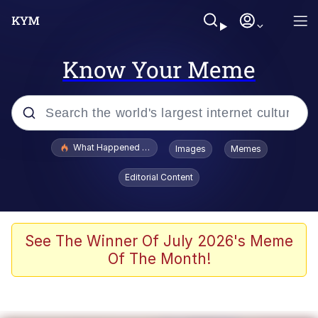
Know Your Meme
Popular searches
What Happened To Toadsworth / Toadsworth Is Dead
Images
Memes
Evelyn Smith Smiling /
Editorial Content
Evelynsmithhhhh Stare
Scuba Dance
Memes
See The Winner Of July 2026's Meme
Of The Month!
Shakira On the Computer
But It's Honest Work