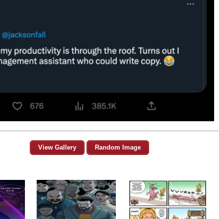
View Gallery
Random Image