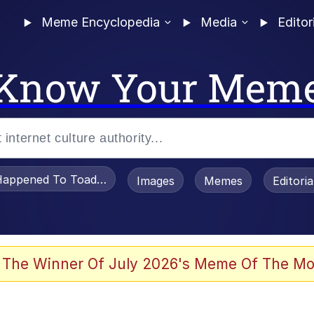
Meme Encyclopedia
Media
Editor
Know Your Mem
appened To Toadsworth / Toadsworth Is Dead
Images
Memes
Editori
 In A Kettle / Boiling Poo In a Kettle
 The Winner Of July 2026's Meme Of The Mo