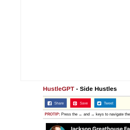
HustleGPT
- Side Hustles
Share
Save
Tweet
PROTIP:
Press the ← and → keys to navigate th