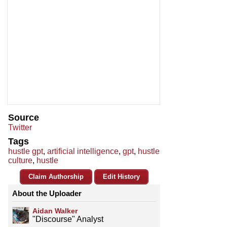
Source
Twitter
Tags
hustle gpt
,
artificial intelligence
,
gpt
,
hustle
culture
,
hustle
Claim Authorship
Edit History
About the Uploader
Aidan Walker
"Discourse" Analyst