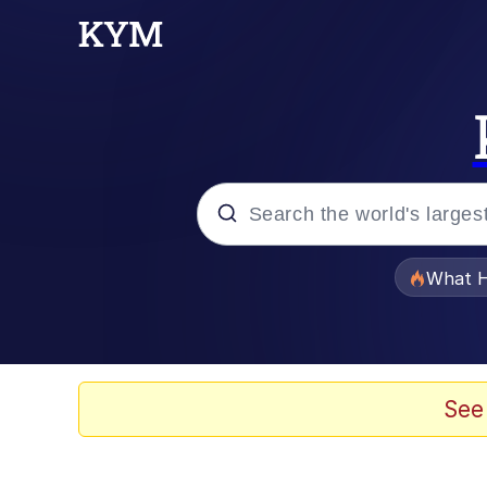
Popular searches
What H
Memes
He Was Whipping Up Shit
See
Memes