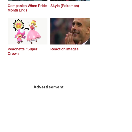
Companies When Pride
Skyla (Pokemon)
Month Ends
Peachette / Super
Reaction Images
Crown