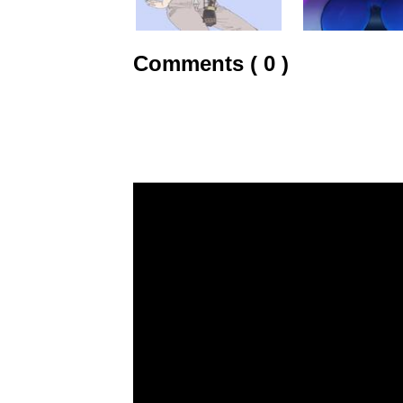
Comments ( 0 )