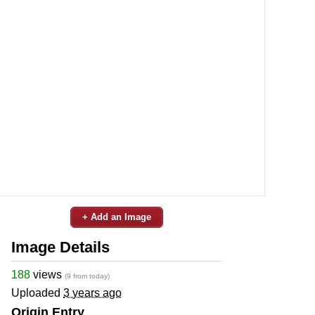
+ Add an Image
Image Details
188
views
(9 from today)
Uploaded
3 years ago
Origin Entry