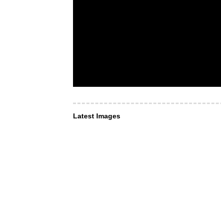
Latest Images