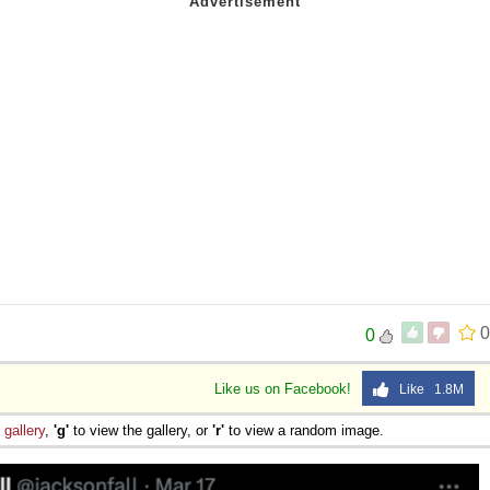
0
0
Like us on Facebook!
Like 1.8M
e
gallery
,
'g'
to view the gallery, or
'r'
to view a random image.