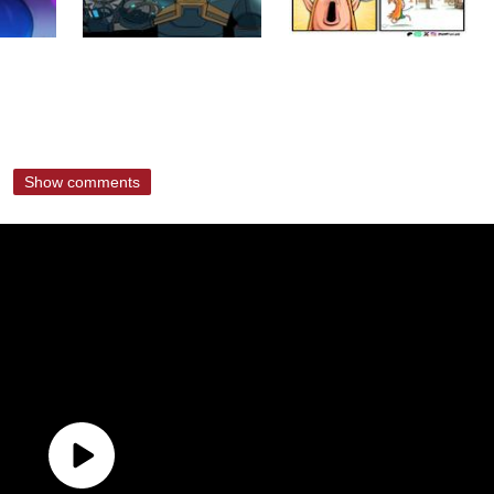
Show comments