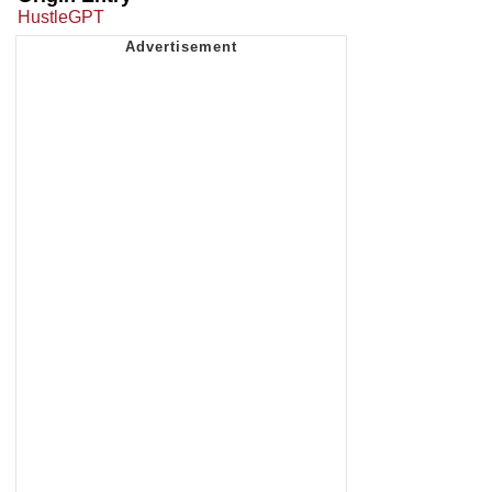
HustleGPT