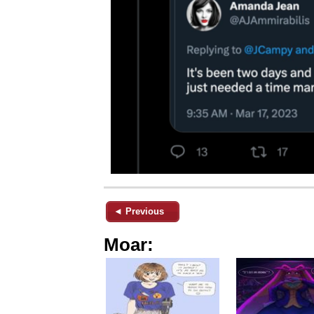
◄ Previous
Moar: