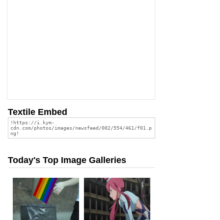
Textile Embed
Today's Top Image Galleries