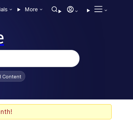
ials
More
e
al Content
nth!