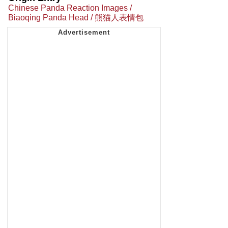
Chinese Panda Reaction Images /
Biaoqing Panda Head / 熊猫人表情包