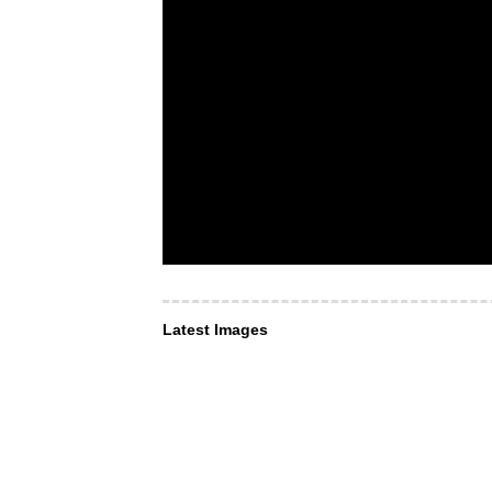
Latest Images