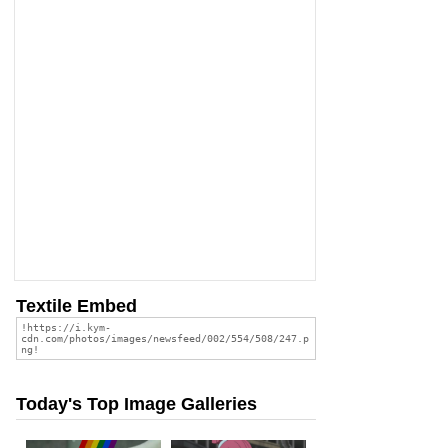
Textile Embed
Today's Top Image Galleries