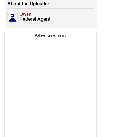
About the Uploader
Owen
Federal Agent