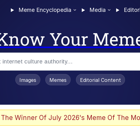
Meme Encyclopedia
Media
Editor
Know Your Mem
Images
Memes
Editorial Content
 Sex
 The Winner Of July 2026's Meme Of The Mo
allenge Death Hoax