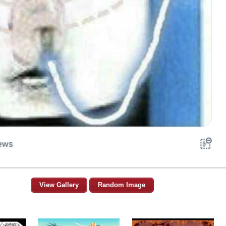
View Gallery
Random Image