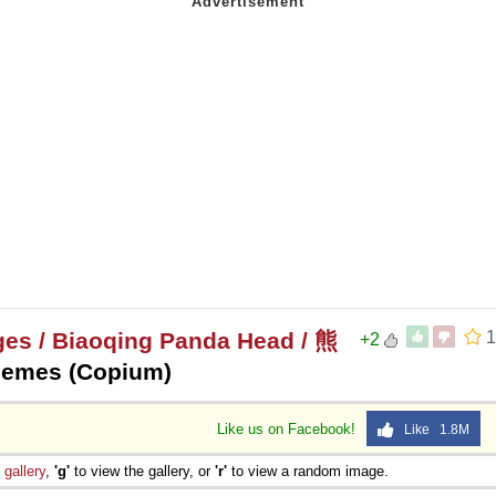
 Sex
es / Biaoqing Panda Head / 熊
1
+2
Memes (Copium)
Like us on Facebook!
Like 1.8M
e
gallery
,
'g'
to view the gallery, or
'r'
to view a random image.