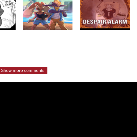
Show more comments