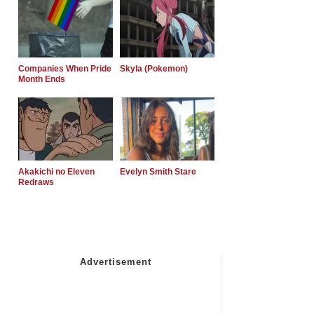
Companies When Pride
Skyla (Pokemon)
Month Ends
Akakichi no Eleven
Evelyn Smith Stare
Redraws