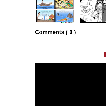
Comments ( 0 )