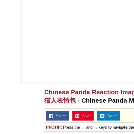
Jacob Batalon CEO of
Topiary
Chinese Panda Reaction Imag
猫人表情包
- Chinese Panda 
Share
Save
Tweet
PROTIP:
Press the ← and → keys to navigate th