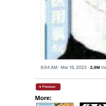
◄ Previous
More: