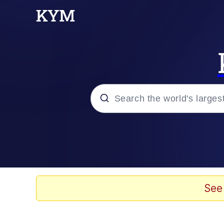
Popular searches
Memes
Jacob Batalon CEO of
See
TikTok Water Tank Ch