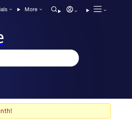
ials
More
e
nth!