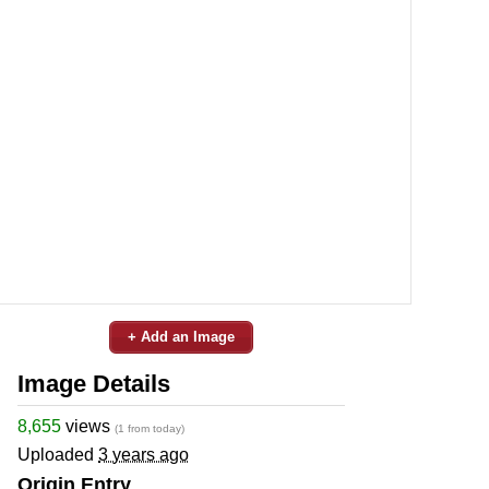
+ Add an Image
Image Details
8,655
views
(1 from today)
Uploaded
3 years ago
Origin Entry