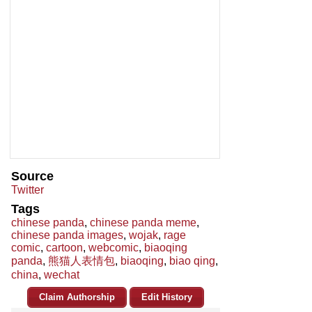
Source
Twitter
Tags
chinese panda
,
chinese panda meme
,
chinese panda images
,
wojak
,
rage
comic
,
cartoon
,
webcomic
,
biaoqing
panda
,
熊猫人表情包
,
biaoqing
,
biao qing
,
china
,
wechat
Claim Authorship
Edit History