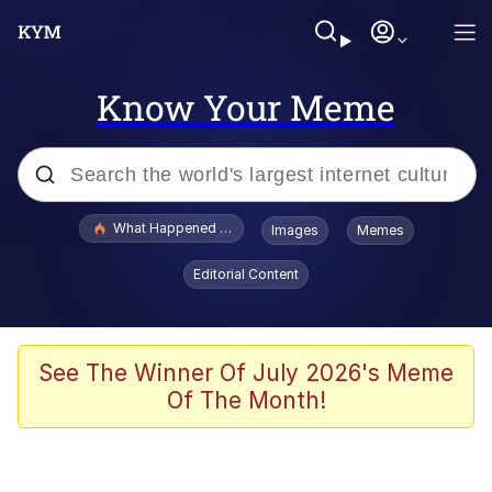
Know Your Meme
Popular searches
What Happened To Toadsworth / Toadsworth Is Dead
Images
Memes
Evelyn Smith Smiling /
Editorial Content
Evelynsmithhhhh Stare
Memes
Scuba Dance
See The Winner Of July 2026's Meme
Of The Month!
Polyester Edit
Whole House Mad