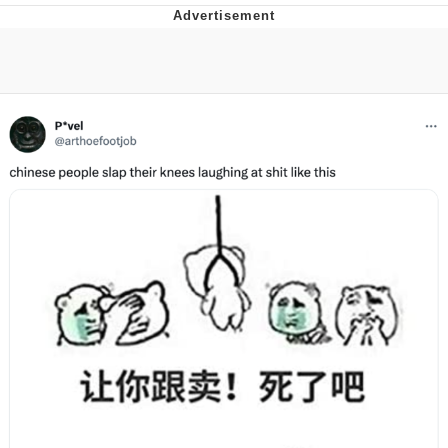
Reddit Guy's Weird Sex Music / 'Cbat'
by Hudson Mohawke
Twitter / X
Evelyn Smith Smiling /
Evelynsmithhhhh Stare
My Father-In-Law Is A Builder / We
Can't, We Don't Know How To Do It
Jacob Batalon CEO of Sex