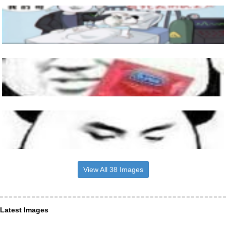
View All 38 Images
Latest Images