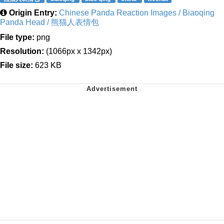
Origin Entry:
Chinese Panda Reaction Images / Biaoqing
Panda Head / 熊猫人表情包
File type:
png
Resolution:
(1066px x 1342px)
File size:
623 KB