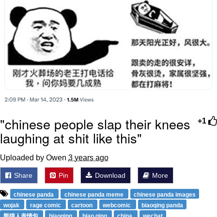
"chinese people slap their knees
+1
laughing at shit like this"
Uploaded by Owen
3 years ago
Share
Pin
Download
More
chinese panda
chinese panda meme
chinese panda images
wojak
rage comic
cartoon
webcomic
biaoqing panda
熊猫人表情包
biaoqing
biao qing
china
wechat