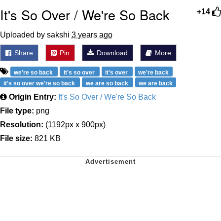
It's So Over / We're So Back
+14
Uploaded by sakshi
3 years ago
Share
Pin
Download
More
we're so back
it's so over
it's over
we're back
it's so over we're so back
we are so back
we are back
Origin Entry:
It's So Over / We're So Back
File type:
png
Resolution:
(1192px x 900px)
File size:
821 KB