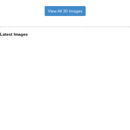
View All 30 Images
Latest Images