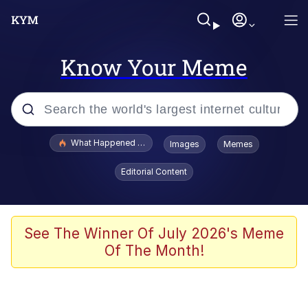
Know Your Meme
Popular searches
What Happened To Toadsworth / Toadsworth Is Dead
Images
Memes
Evelyn Smith Smiling /
Editorial Content
Evelynsmithhhhh Stare
Memes
Polyester Edit
See The Winner Of July 2026's Meme
Of The Month!
Whispering Pigeon
President Glen Powell / John Politics