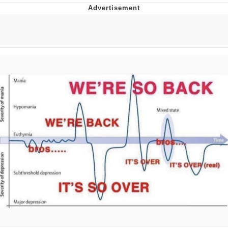
Best Of Zach
That Cat Is Not Dancing
Untitled Goose Game
Evelyn Smith Smiling /
Evelynsmithhhhh Stare
My Father-In-Law Is A Builder / We
Can't, We Don't Know How To Do It
Jacob Batalon CEO of Sex