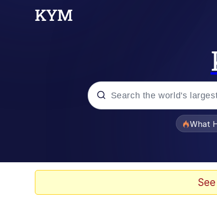
Popular searches
What H
Memes
Just Put My Fries in t
See
Jacob Batalon CEO of