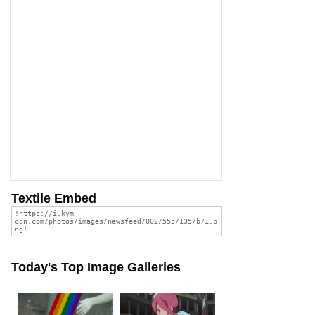
Textile Embed
Today's Top Image Galleries