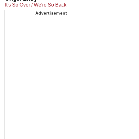
It's So Over / We're So Back