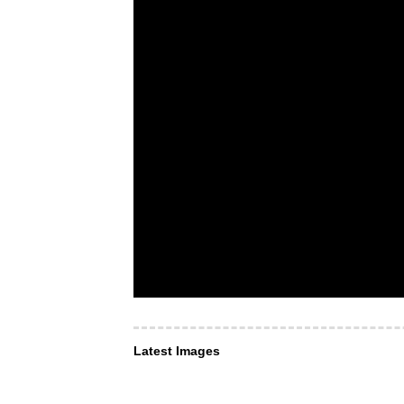
Latest Images