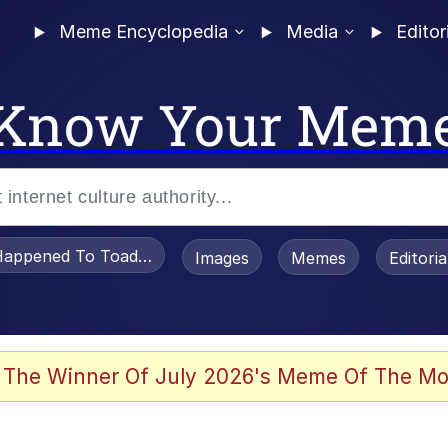
Meme Encyclopedia
Media
Editor
Know Your Mem
appened To Toadsworth / Toadsworth Is Dead
Images
Memes
Editori
he Bag Bro
 The Winner Of July 2026's Meme Of The Mo
 Sex