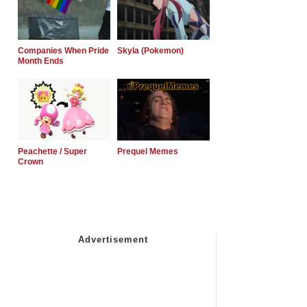
Companies When Pride
Skyla (Pokemon)
Month Ends
Peachette / Super
Prequel Memes
Crown