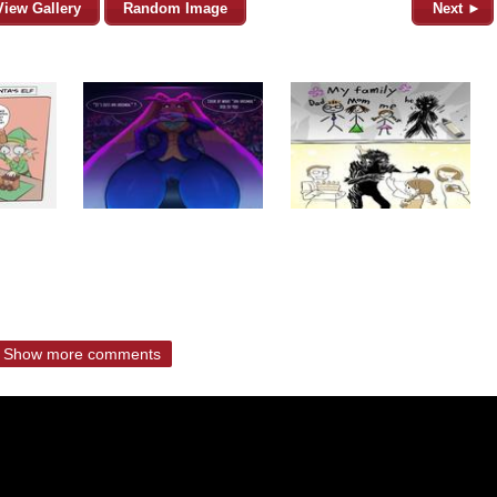
View Gallery
Random Image
Next ►
Show more comments