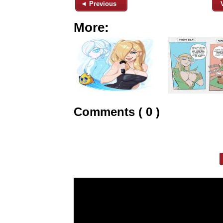
◄ Previous
More:
Comments ( 0 )