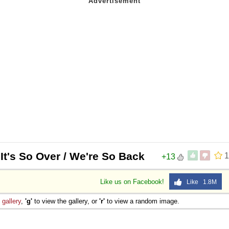
 It's So Over / We're So Back
1
+13
Like us on Facebook!
Like 1.8M
e
gallery
,
'g'
to view the gallery, or
'r'
to view a random image.