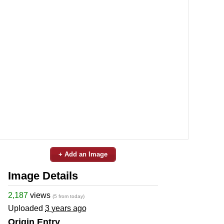
+ Add an Image
Image Details
2,187
views
(5 from today)
Uploaded
3 years ago
Origin Entry