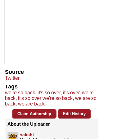
Source
Twitter
Tags
we're so back
,
it's so over
,
it's over
,
we're
back
,
it's so over we're so back
,
we are so
back
,
we are back
Claim Authorship
Edit History
About the Uploader
sakshi