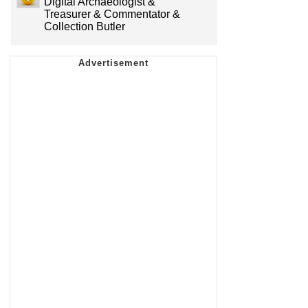
Digital Archaeologist &
Treasurer & Commentator &
Collection Butler