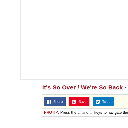
It's So Over / We're So Back
-
Share
Save
Tweet
PROTIP:
Press the ← and → keys to navigate th