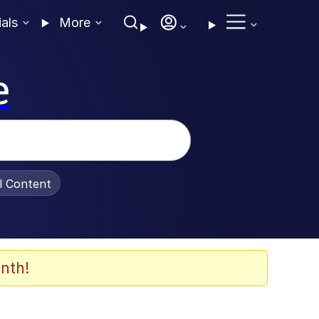
ials
More
e
al Content
nth!