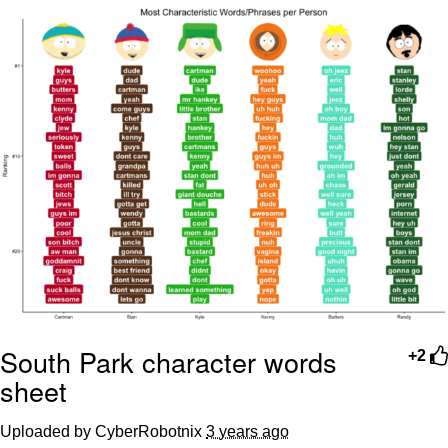
We Got X Before GTA 6
My Father-In-Law Is A Builder / We
Can't, We Don't Know How To Do It
Jacob Batalon CEO of Sex
South Park character words
+2
sheet
Uploaded by CyberRobotnix
3 years ago