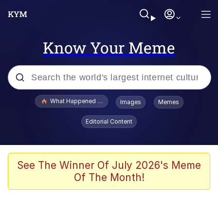
Know Your Meme
Popular searches
What Happened To Toadsworth / Toadsworth Is Dead
Images
Memes
Memes
Editorial Content
He Was Whipping Up Shit In A Kettle /
Boiling Poo In a Kettle
Memes
See The Winner Of July 2026's Meme
Of The Month!
Memes
Just Put My Fries in the Bag Bro