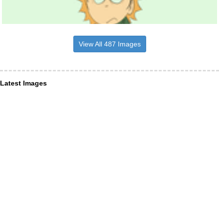
View All 487 Images
Latest Images