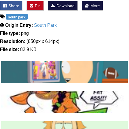
Share
Pin
Download
More
south park
Origin Entry:
South Park
File type:
png
Resolution:
(850px x 614px)
File size:
82.9 KB