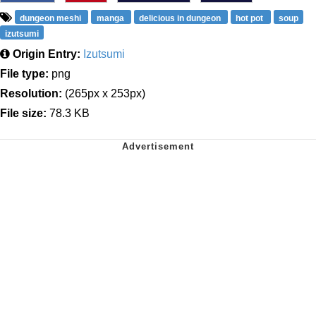
dungeon meshi
manga
delicious in dungeon
hot pot
soup
izutsumi
Origin Entry:
Izutsumi
File type:
png
Resolution:
(265px x 253px)
File size:
78.3 KB