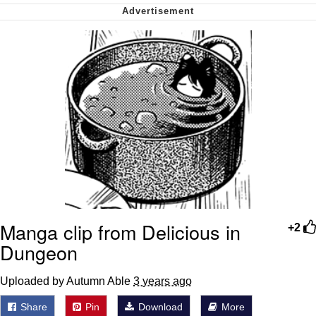
Want to Be Dominated / Will Dominate
You
My Father-In-Law Is A Builder / We
Can't, We Don't Know How To Do It
Jacob Batalon CEO of Sex
Manga clip from Delicious in
+2
Dungeon
Uploaded by Autumn Able
3 years ago
Share
Pin
Download
More