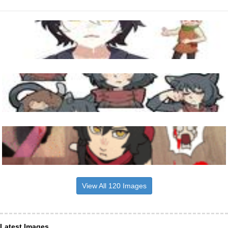
View All 120 Images
Latest Images