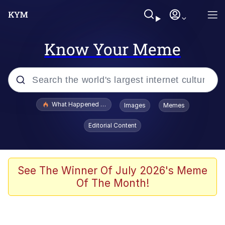
Know Your Meme
Popular searches
What Happened To Toadsworth / Toadsworth Is Dead
Images
Memes
Memes
Editorial Content
Memes
The Missile Knows Where It Is
See The Winner Of July 2026's Meme
Of The Month!
Burger King Foot Lettuce
Memes