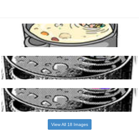
View All 18 Images