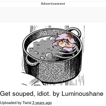
Evelyn Smith Smiling /
Evelynsmithhhhh Stare
My Father-In-Law Is A Builder / We
Can't, We Don't Know How To Do It
Jacob Batalon CEO of Sex
Topiary
Get souped, idiot. by Luminoushane
Uploaded by Twist
3 years ago