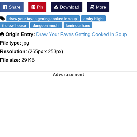
Share
Pin
Download
More
draw your faves getting cooked in soup
amity blight
the owl house
dungeon meshi
luminoushane
Origin Entry:
Draw Your Faves Getting Cooked In Soup
File type:
jpg
Resolution:
(265px x 253px)
File size:
29 KB