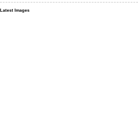
Latest Images