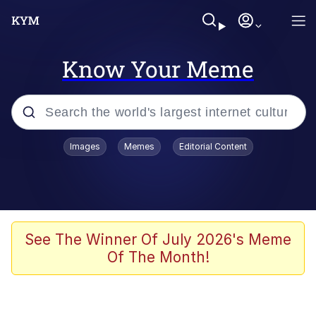
Know Your Meme
Popular searches
Images
Memes
Editorial Content
Memes
Memes
Admin, He's Doing It Sideways
See The Winner Of July 2026's Meme
Of The Month!
Memes
The Missile Knows Where It Is