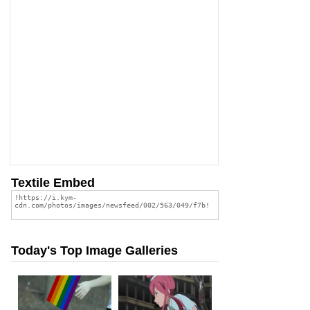
Textile Embed
Today's Top Image Galleries