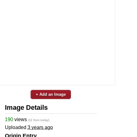
+ Add an Image
Image Details
190
views
(11 from today)
Uploaded
3 years ago
Origin Entry