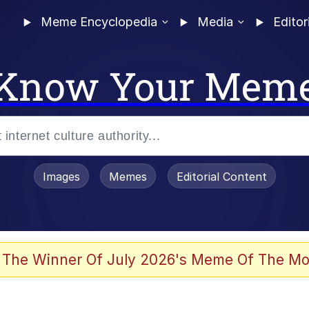
Meme Encyclopedia
Media
Editor
Know Your Mem
Images
Memes
Editorial Content
 Evelynsmithhhhh Stare
 The Winner Of July 2026's Meme Of The Mo