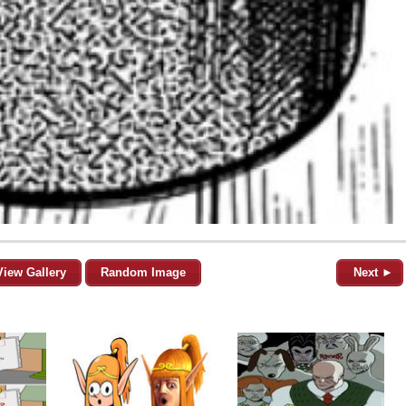
View Gallery
Random Image
Next ►