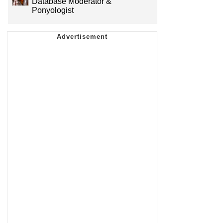
Database Moderator &
Ponyologist