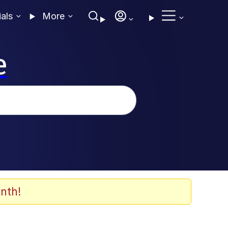
ials
More
e
nth!