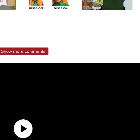
Show more comments