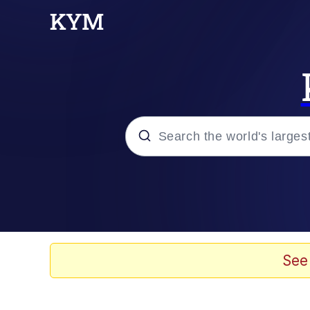
Popular searches
Neegy
Evelyn Smith Smiling /
See
Memes