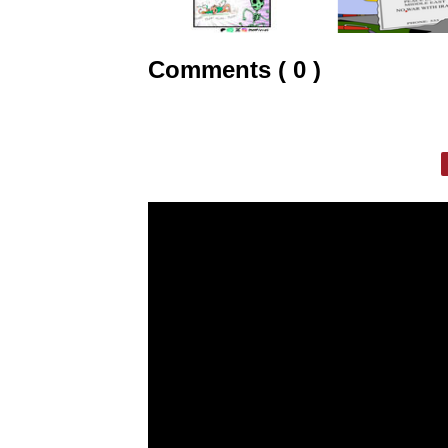
Comments ( 0 )