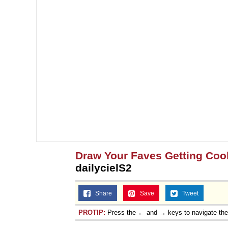
Draw Your Faves Getting Coo
dailycielS2
Share
Save
Tweet
PROTIP:
Press the ← and → keys to navigate th