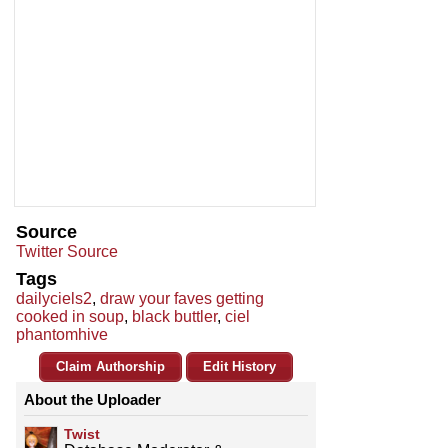
Source
Twitter Source
Tags
dailyciels2
,
draw your faves getting
cooked in soup
,
black buttler
,
ciel
phantomhive
Claim Authorship
Edit History
About the Uploader
Twist