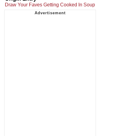
Draw Your Faves Getting Cooked In Soup