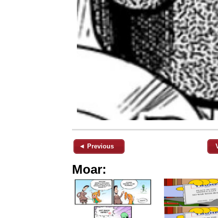
◄ Previous
Moar: