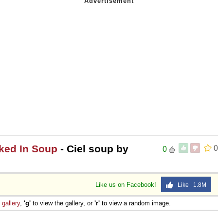
ked In Soup
- Ciel soup by
0
0
Like us on Facebook!
Like 1.8M
e
gallery
,
'g'
to view the gallery, or
'r'
to view a random image.