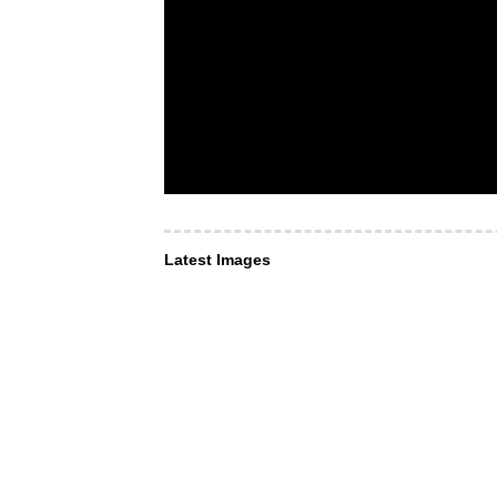
Latest Images