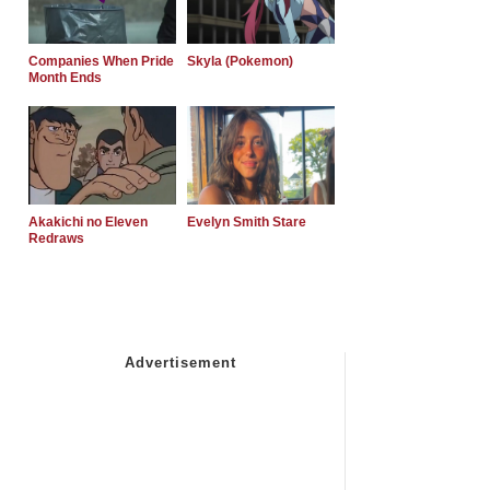
Companies When Pride
Skyla (Pokemon)
Month Ends
Akakichi no Eleven
Evelyn Smith Stare
Redraws