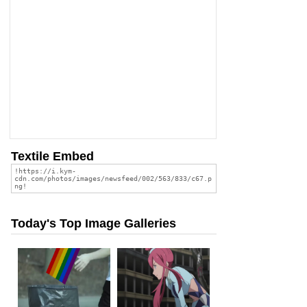
Textile Embed
Today's Top Image Galleries