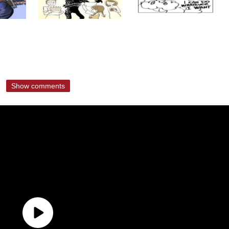
Show comments