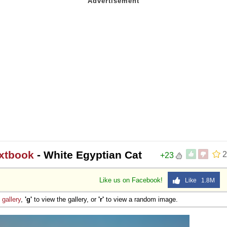
extbook
- White Egyptian Cat
2
+23
Like us on Facebook!
Like 1.8M
e
gallery
,
'g'
to view the gallery, or
'r'
to view a random image.