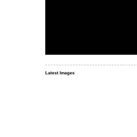
Latest Images