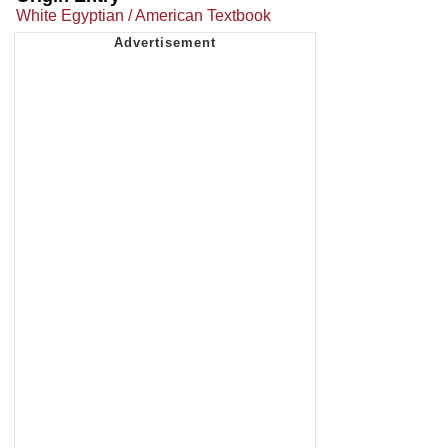
White Egyptian / American Textbook