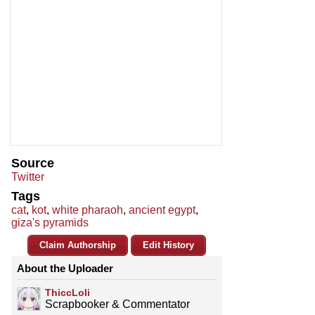
Source
Twitter
Tags
cat
,
kot
,
white pharaoh
,
ancient egypt
,
giza's pyramids
Claim Authorship
Edit History
About the Uploader
ThiccLoli
Scrapbooker & Commentator