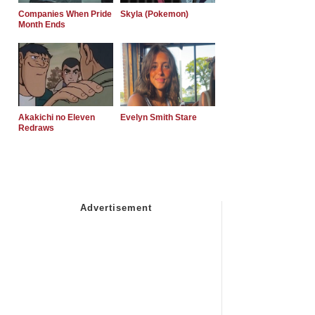
Companies When Pride
Skyla (Pokemon)
Month Ends
Akakichi no Eleven
Evelyn Smith Stare
Redraws