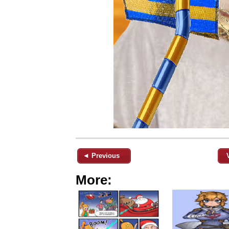
◄ Previous
More: