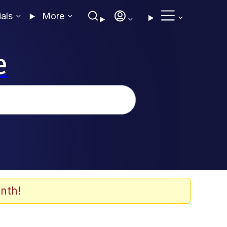
ials
More
e
nth!