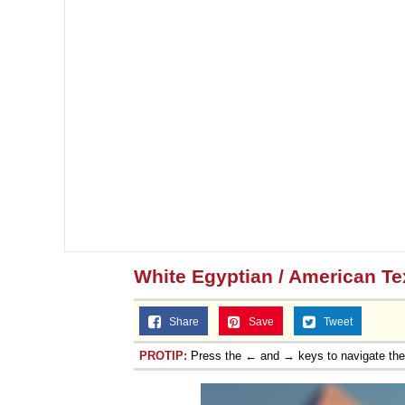
Topiary
White Egyptian / American T
Share
Save
Tweet
PROTIP:
Press the ← and → keys to navigate th