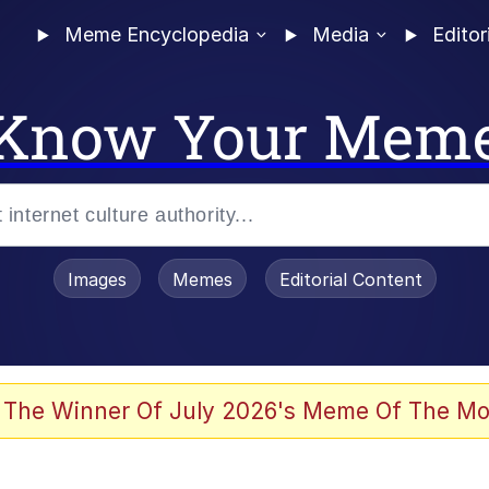
Meme Encyclopedia
Media
Editor
Know Your Mem
Images
Memes
Editorial Content
 The Winner Of July 2026's Meme Of The Mo