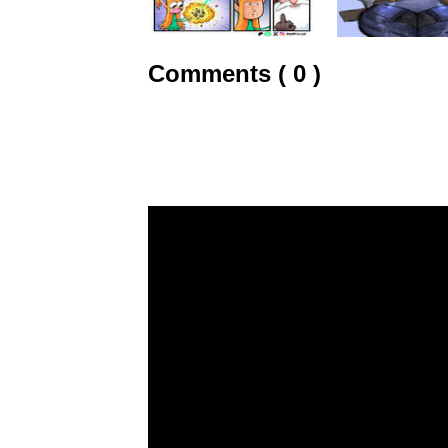
Comments ( 0 )