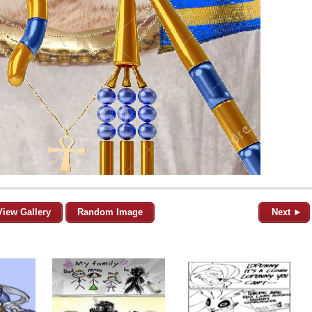
View Gallery
Random Image
Next ►