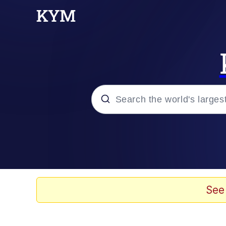
Popular searches
Memes
Tardo
See
Borpa