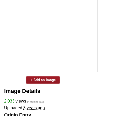
+ Add an Image
Image Details
2,033
views
(4 from today)
Uploaded
3 years ago
Origin Entry