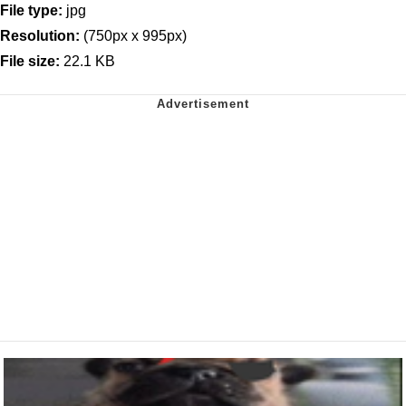
File type:
jpg
Resolution:
(750px x 995px)
File size:
22.1 KB