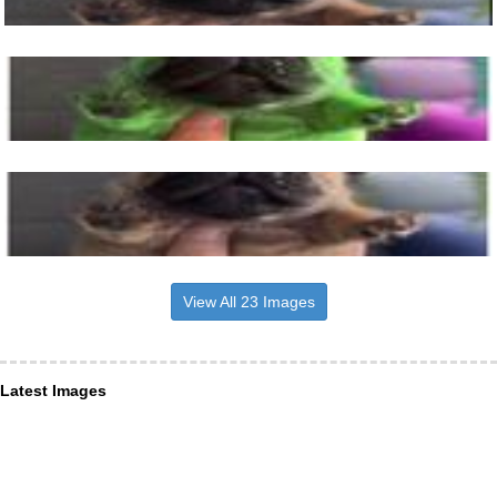
View All 23 Images
Latest Images