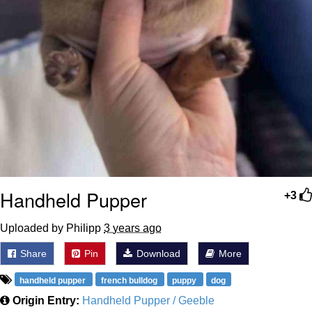
Handheld Pupper
+3
Uploaded by Philipp
3 years ago
Share
Pin
Download
More
handheld pupper
french bulldog
puppy
dog
Origin Entry:
Handheld Pupper / Geeble