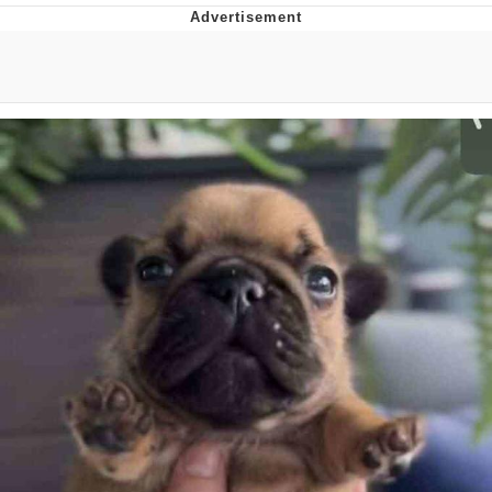
Boiling Poo In a Kettle
V Stepped Into the Crowd
VSCO Girl
Evelyn Smith Smiling /
Evelynsmithhhhh Stare
My Father-In-Law Is A Builder / We
Can't, We Don't Know How To Do It
Jacob Batalon CEO of Sex