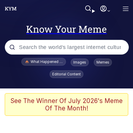
Know Your Meme
Popular searches
What Happened To Toadsworth / Toadsworth Is Dead
Images
Memes
Evelyn Smith Smiling /
Editorial Content
Evelynsmithhhhh Stare
Memes
Scuba Dance
See The Winner Of July 2026's Meme
Of The Month!
The Social Contract
He Was Whipping Up Shit In A Kettle /