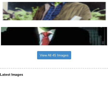
View All 45 Images
Latest Images