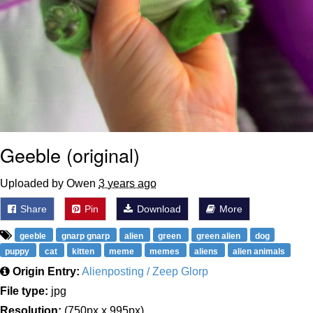
Geeble (original)
Uploaded by Owen
3 years ago
Share
Pin
Download
More
geeble
gnarp gnarp
alien
green
green alien
dog
puppy
cat
kitten
meme
memes
aliens
alien animals
Origin Entry:
Alienposting / Zeep Glorp
File type:
jpg
Resolution:
(750px x 995px)