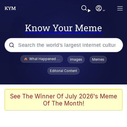
Know Your Meme
Popular searches
What Happened To Toadsworth / Toadsworth Is Dead
Images
Memes
Memes
Editorial Content
Winton Overwat (Overwatch)
Quirk Chungus
See The Winner Of July 2026's Meme
Of The Month!
Big Chungus
The Missile Knows Where It Is