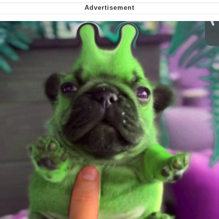
Smoke Detector Beeping
Shocked Black Guy
My Father-In-Law Is A Builder / We
Can't, We Don't Know How To Do It
Jacob Batalon CEO of Sex