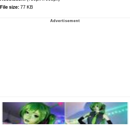
File size:
77 KB