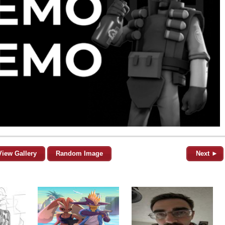
View Gallery
Random Image
Next ►