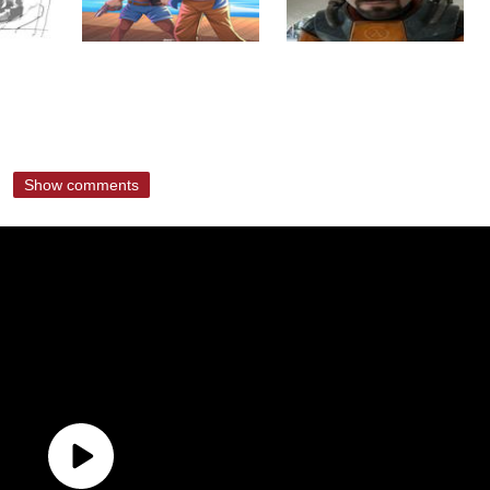
Show comments