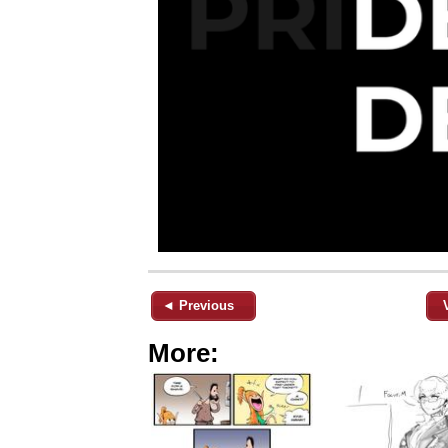
◄ Previous
More: