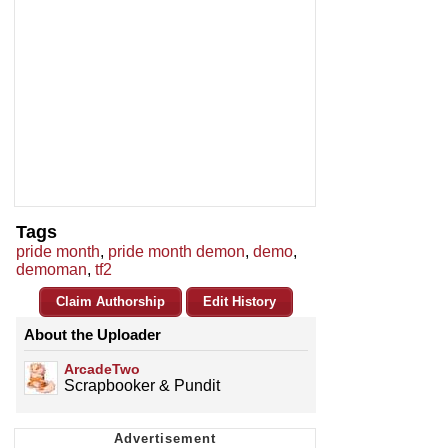
Tags
pride month
,
pride month demon
,
demo
,
demoman
,
tf2
Claim Authorship
Edit History
About the Uploader
ArcadeTwo
Scrapbooker & Pundit