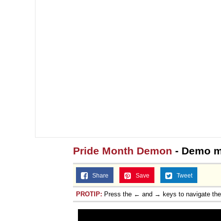
Pride Month Demon
- Demo 
Share
Save
Tweet
PROTIP:
Press the ← and → keys to navigate th