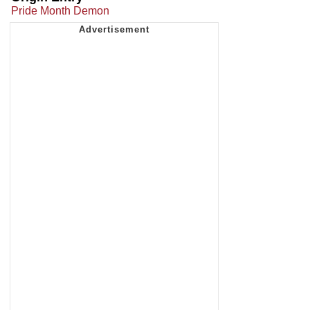
Pride Month Demon