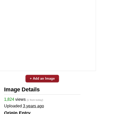
+ Add an Image
Image Details
1,824
views
(1 from today)
Uploaded
3 years ago
Origin Entry