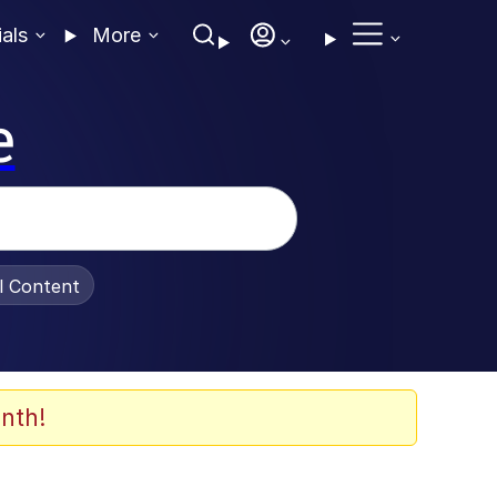
ials
More
e
al Content
nth!