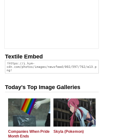
Textile Embed
Today's Top Image Galleries
Companies When Pride
Skyla (Pokemon)
Month Ends