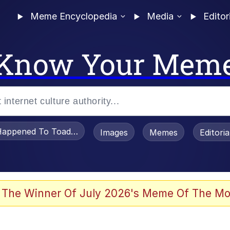
Meme Encyclopedia
Media
Editor
Know Your Mem
appened To Toadsworth / Toadsworth Is Dead
Images
Memes
Editori
 Evelynsmithhhhh Stare
 The Winner Of July 2026's Meme Of The Mo