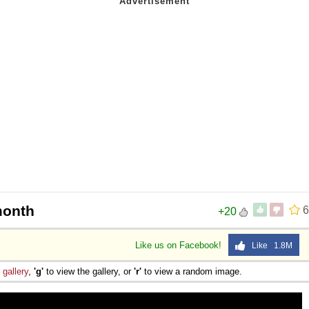
month
6
+20
Like us on Facebook!
Like 1.8M
e
gallery
,
'g'
to view the gallery, or
'r'
to view a random image.