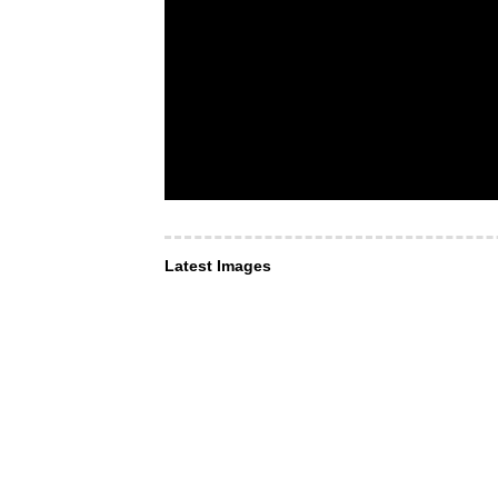
Latest Images