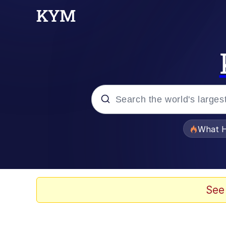
Popular searches
What H
Memes
Evelyn Smith Smiling /
See
Scuba Dance