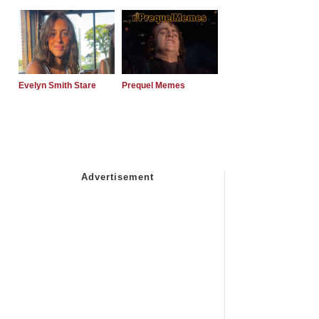
Evelyn Smith Stare
Prequel Memes