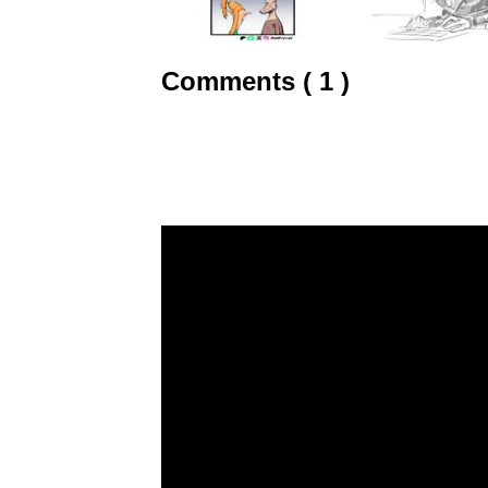
Comments ( 1 )