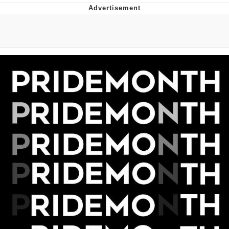
Evelyn Smith Smiling /
Evelynsmithhhhh Stare
My Father-In-Law Is A Builder / We
Can't, We Don't Know How To Do It
Jacob Batalon CEO of Sex
Topiary