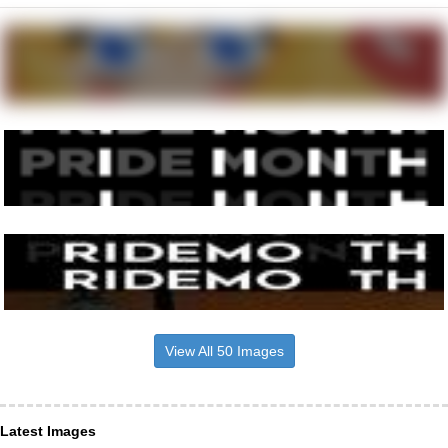
View All 50 Images
Latest Images