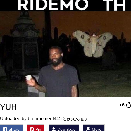
YUH
+6
Uploaded by bruhmoment445
3 years ago
Share
Pin
Download
More