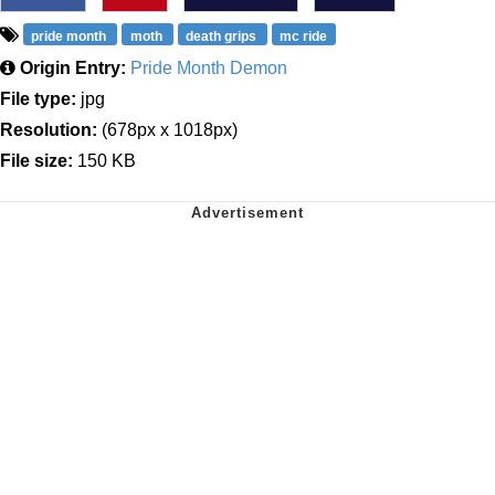
pride month
moth
death grips
mc ride
Origin Entry:
Pride Month Demon
File type:
jpg
Resolution:
(678px x 1018px)
File size:
150 KB