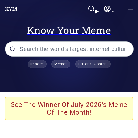
Know Your Meme
Popular searches
Images
Memes
Editorial Content
Memes
Memes
Admin, He's Doing It Sideways
See The Winner Of July 2026's Meme
Of The Month!
Memes
The Missile Knows Where It Is